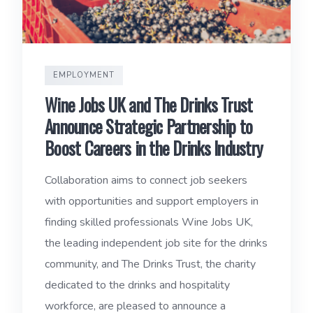
EMPLOYMENT
Wine Jobs UK and The Drinks Trust
Announce Strategic Partnership to
Boost Careers in the Drinks Industry
Collaboration aims to connect job seekers
with opportunities and support employers in
finding skilled professionals Wine Jobs UK,
the leading independent job site for the drinks
community, and The Drinks Trust, the charity
dedicated to the drinks and hospitality
workforce, are pleased to announce a