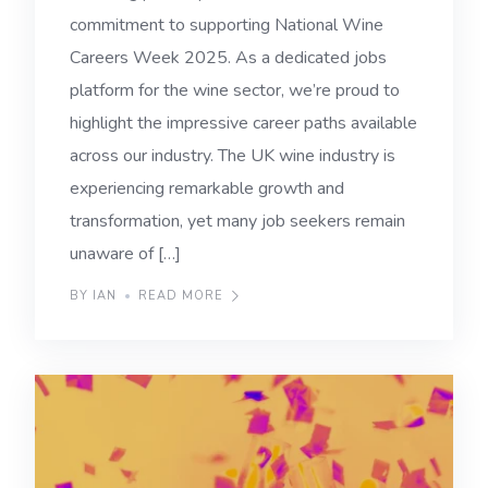
commitment to supporting National Wine
Careers Week 2025. As a dedicated jobs
platform for the wine sector, we’re proud to
highlight the impressive career paths available
across our industry. The UK wine industry is
experiencing remarkable growth and
transformation, yet many job seekers remain
unaware of […]
BY IAN
READ MORE