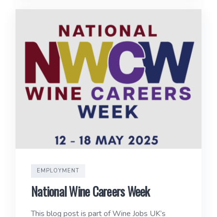
EMPLOYMENT
National Wine Careers Week
This blog post is part of Wine Jobs UK’s