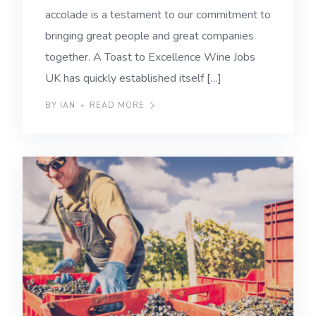
accolade is a testament to our commitment to
bringing great people and great companies
together. A Toast to Excellence Wine Jobs
UK has quickly established itself […]
BY IAN
READ MORE