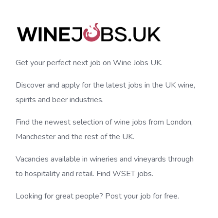
Get your perfect next job on Wine Jobs UK.
Discover and apply for the latest jobs in the UK wine,
spirits and beer industries.
Find the newest selection of wine jobs from London,
Manchester and the rest of the UK.
Vacancies available in wineries and vineyards through
to hospitality and retail. Find WSET jobs.
Looking for great people? Post your job for free.