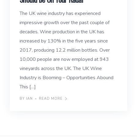
The UK wine industry has experienced
impressive growth over the past couple of
decades. Wine production in the UK has
increased by 130% in the five years since
2017, producing 12.2 million bottles. Over
10,000 people are now employed at 943
vineyards across the UK. The UK Wine
Industry is Booming – Opportunities Abound
This […]
BY IAN
READ MORE