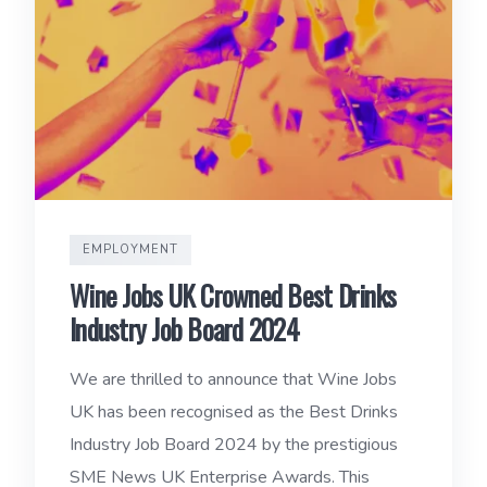
EMPLOYMENT
Wine Jobs UK Crowned Best Drinks
Industry Job Board 2024
We are thrilled to announce that Wine Jobs
UK has been recognised as the Best Drinks
Industry Job Board 2024 by the prestigious
SME News UK Enterprise Awards. This