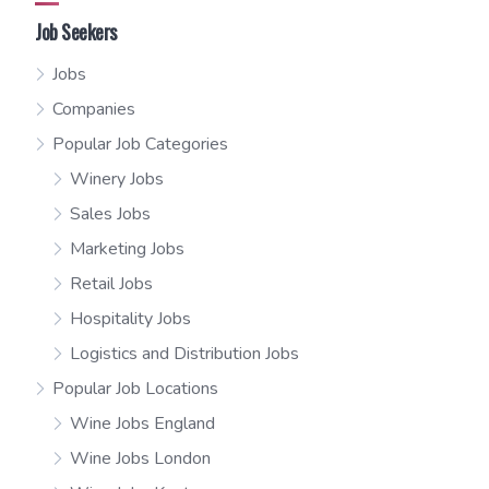
Job Seekers
Jobs
Companies
Popular Job Categories
Winery Jobs
Sales Jobs
Marketing Jobs
Retail Jobs
Hospitality Jobs
Logistics and Distribution Jobs
Popular Job Locations
Wine Jobs England
Wine Jobs London