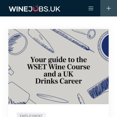
Skip
to
content
EMPLOYMENT