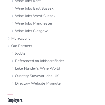
Wine Jobs Kent
Wine Jobs East Sussex
Wine Jobs West Sussex
Wine Jobs Manchester
Wine Jobs Glasgow
My account
Our Partners
Jooble
Referenced on Jobboardfinder
Luke Flunder’s Wine World
Quantity Surveyor Jobs UK
Directory Website Promote
Employers