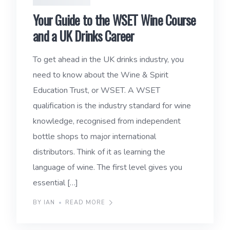
Your Guide to the WSET Wine Course
and a UK Drinks Career
To get ahead in the UK drinks industry, you
need to know about the Wine & Spirit
Education Trust, or WSET. A WSET
qualification is the industry standard for wine
knowledge, recognised from independent
bottle shops to major international
distributors. Think of it as learning the
language of wine. The first level gives you
essential […]
BY IAN
READ MORE