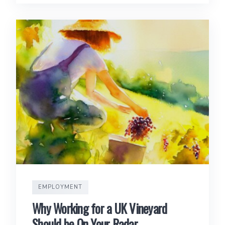
EMPLOYMENT
Why Working for a UK Vineyard
Should be On Your Radar