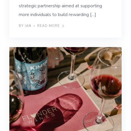
strategic partnership aimed at supporting
more individuals to build rewarding […]
BY IAN
READ MORE