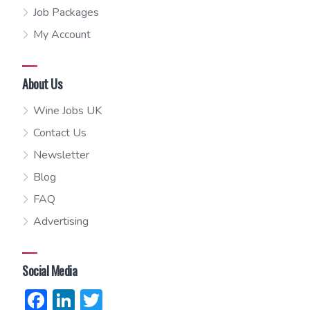
Job Packages
My Account
About Us
Wine Jobs UK
Contact Us
Newsletter
Blog
FAQ
Advertising
Social Media
Facebook
LinkedIn
Twitter