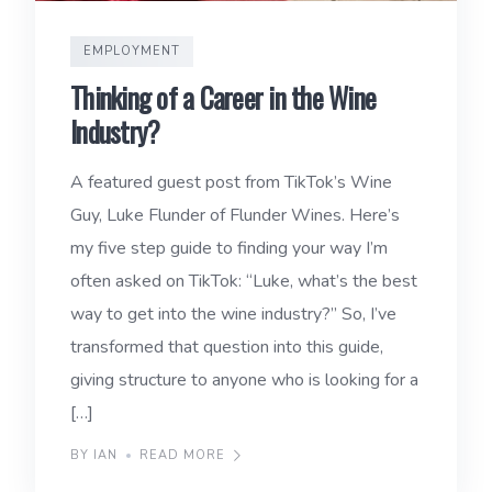
EMPLOYMENT
Thinking of a Career in the Wine
Industry?
A featured guest post from TikTok’s Wine
Guy, Luke Flunder of Flunder Wines. Here’s
my five step guide to finding your way I’m
often asked on TikTok: “Luke, what’s the best
way to get into the wine industry?” So, I’ve
transformed that question into this guide,
giving structure to anyone who is looking for a
[…]
BY IAN
READ MORE