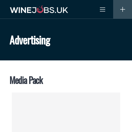
Skip
to
content
Advertising
Media Pack