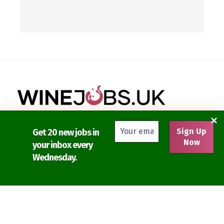
Get your perfect next job on Wine Jobs UK.
Get 20 new jobs in
your inbox every
Discover and apply for the latest jobs in the UK wine,
Wednesday.
spirits and beer industries.
Find the newest selection of wine jobs from London,
Manchester and the rest of the UK.