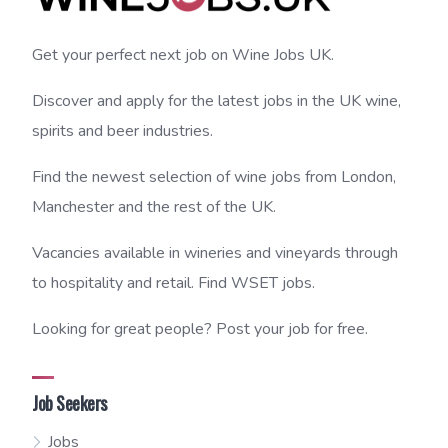
Get your perfect next job on Wine Jobs UK.
Discover and apply for the latest jobs in the UK wine,
spirits and beer industries.
Find the newest selection of wine jobs from London,
Manchester and the rest of the UK.
Vacancies available in wineries and vineyards through
to hospitality and retail. Find WSET jobs.
Looking for great people? Post your job for free.
Job Seekers
Jobs