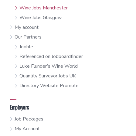
Wine Jobs Manchester
Wine Jobs Glasgow
My account
Our Partners
Jooble
Referenced on Jobboardfinder
Luke Flunder’s Wine World
Quantity Surveyor Jobs UK
Directory Website Promote
Employers
Job Packages
My Account