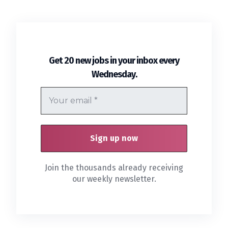
Get 20 new jobs in your inbox every
.
Wednesday
Join the thousands already receiving
our weekly newsletter.