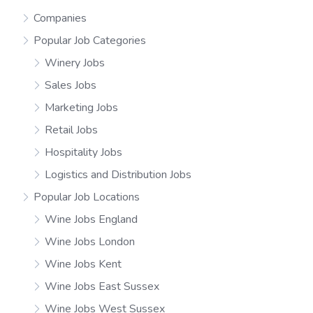
Companies
Popular Job Categories
Winery Jobs
Sales Jobs
Marketing Jobs
Retail Jobs
Hospitality Jobs
Logistics and Distribution Jobs
Popular Job Locations
Wine Jobs England
Wine Jobs London
Wine Jobs Kent
Wine Jobs East Sussex
Wine Jobs West Sussex