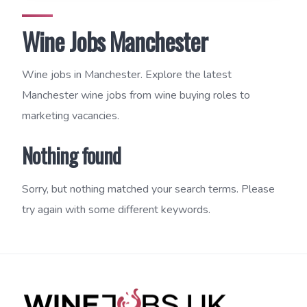
Wine Jobs Manchester
Wine jobs in Manchester. Explore the latest
Manchester wine jobs from wine buying roles to
marketing vacancies.
Nothing found
Sorry, but nothing matched your search terms. Please
try again with some different keywords.