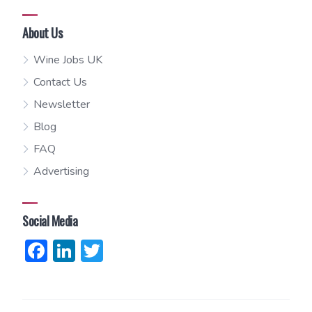
About Us
Wine Jobs UK
Contact Us
Newsletter
Blog
FAQ
Advertising
Social Media
Facebook
LinkedIn
Twitter