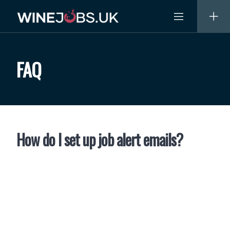
Skip
to
content
FAQ
How do I set up job alert emails?