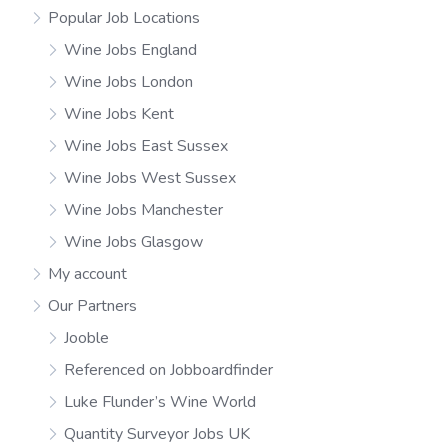
Popular Job Locations
Wine Jobs England
Wine Jobs London
Wine Jobs Kent
Wine Jobs East Sussex
Wine Jobs West Sussex
Wine Jobs Manchester
Wine Jobs Glasgow
My account
Our Partners
Jooble
Referenced on Jobboardfinder
Luke Flunder’s Wine World
Quantity Surveyor Jobs UK