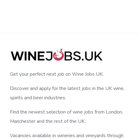
Get your perfect next job on Wine Jobs UK.
Discover and apply for the latest jobs in the UK wine,
spirits and beer industries.
Find the newest selection of wine jobs from London,
Manchester and the rest of the UK.
Vacancies available in wineries and vineyards through