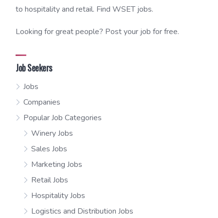
to hospitality and retail. Find WSET jobs.
Looking for great people? Post your job for free.
Job Seekers
Jobs
Companies
Popular Job Categories
Winery Jobs
Sales Jobs
Marketing Jobs
Retail Jobs
Hospitality Jobs
Logistics and Distribution Jobs