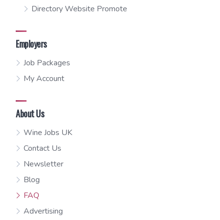
Directory Website Promote
Employers
Job Packages
My Account
About Us
Wine Jobs UK
Contact Us
Newsletter
Blog
FAQ
Advertising