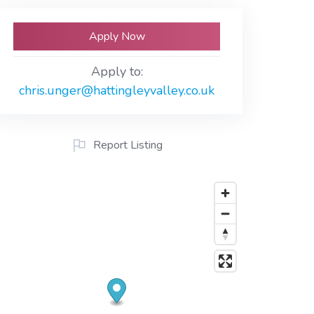
Apply Now
Apply to:
chris.unger@hattingleyvalley.co.uk
Report Listing