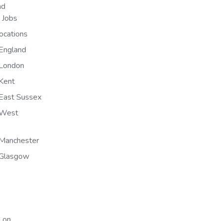
nd
n Jobs
ocations
England
 London
Kent
East Sussex
 West
Manchester
 Glasgow
 on