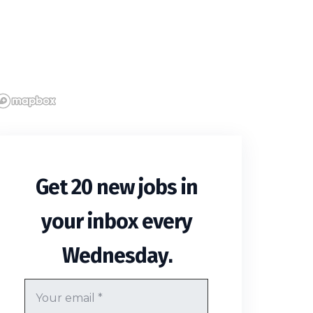
Get 20 new jobs in
your inbox every
.
Wednesday