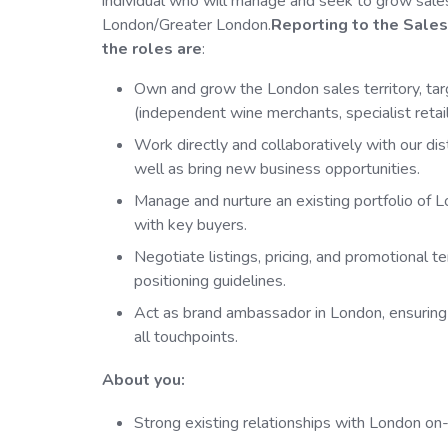
individual who will manage and seek to grow sale
London/Greater London.
Reporting to the Sales 
the roles are
:
Own and grow the London sales territory, ta
(independent wine merchants, specialist retai
Work directly and collaboratively with our dis
well as bring new business opportunities.
Manage and nurture an existing portfolio of L
with key buyers.
Negotiate listings, pricing, and promotional te
positioning guidelines.
Act as brand ambassador in London, ensurin
all touchpoints.
About you:
Strong existing relationships with London on-