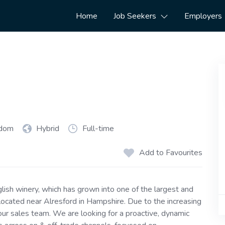
Home
Job Seekers
Employers
gdom
Hybrid
Full-time
Add to Favourites
glish winery, which has grown into one of the largest and
ocated near Alresford in Hampshire. Due to the increasing
ur sales team. We are looking for a proactive, dynamic