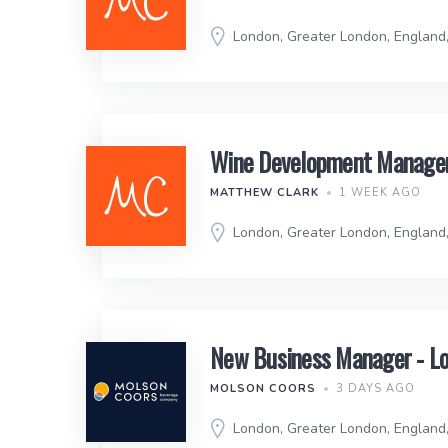
London, Greater London, England
Wine Development Manager 
MATTHEW CLARK
1 WEEK AGO
London, Greater London, England
New Business Manager - L
MOLSON COORS
3 DAYS AGO
London, Greater London, England