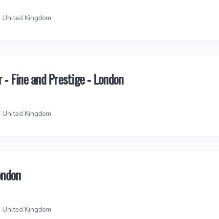
, United Kingdom
- Fine and Prestige - London
, United Kingdom
ondon
, United Kingdom