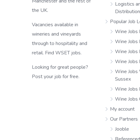
Manchester and the rest of
Logistics a
the UK.
Distributio
Popular Job L
Vacancies available in
Wine Jobs 
wineries and vineyards
Wine Jobs
through to hospitality and
Wine Jobs 
retail. Find WSET jobs.
Wine Jobs 
Looking for great people?
Wine Jobs
Post your job for free.
Sussex
Wine Jobs 
Wine Jobs
My account
Our Partners
Jooble
Referenced