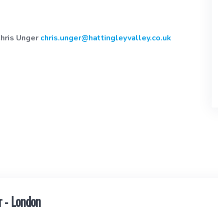
Chris Unger
chris.unger@hattingleyvalley.co.uk
 - London