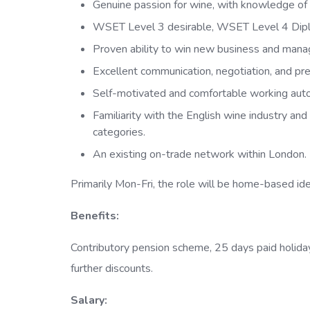
Genuine passion for wine, with knowledge of E
WSET Level 3 desirable, WSET Level 4 Dipl
Proven ability to win new business and mana
Excellent communication, negotiation, and pres
Self-motivated and comfortable working auto
Familiarity with the English wine industry an
categories.
An existing on-trade network within London.
Primarily Mon-Fri, the role will be home-based id
Benefits:
Contributory pension scheme, 25 days paid holiday 
further discounts.
Salary: