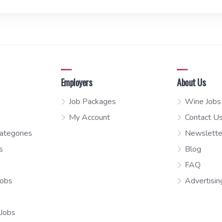
Employers
About Us
Job Packages
Wine Jobs
My Account
Contact U
ategories
Newslette
s
Blog
FAQ
Jobs
Advertisin
 Jobs