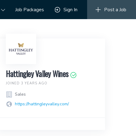
Job Packages
Sign In
Post a Job
Hattingley Valley Wines
JOINED 3 YEARS AGO
Sales
https://hattingleyvalley.com/