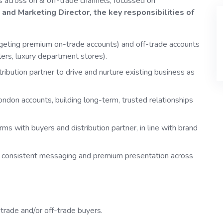
s across on & off-trade channels, focussed on
and Marketing Director, the key responsibilities of
rgeting premium on-trade accounts) and off-trade accounts
lers, luxury department stores).
tribution partner to drive and nurture existing business as
ondon accounts, building long-term, trusted relationships
rms with buyers and distribution partner, in line with brand
g consistent messaging and premium presentation across
trade and/or off-trade buyers.