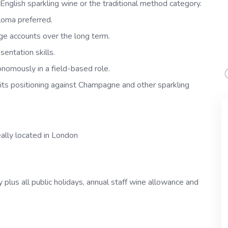
nglish sparkling wine or the traditional method category.
oma preferred.
ge accounts over the long term.
entation skills.
nomously in a field-based role.
d its positioning against Champagne and other sparkling
eally located in London
plus all public holidays, annual staff wine allowance and