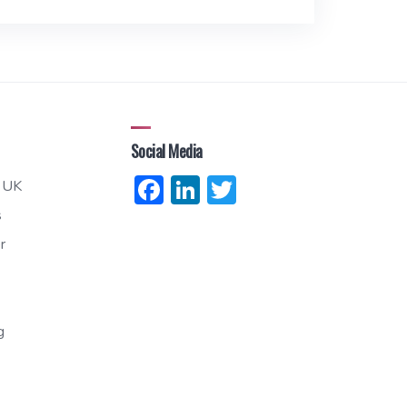
Social Media
Facebook
LinkedIn
Twitter
 UK
s
r
g