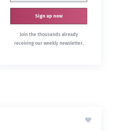
Join the thousands already
receiving our weekly newsletter.