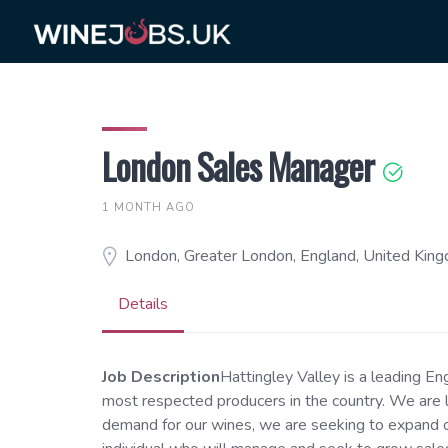
Skip
to
content
London Sales Manager
1 MONTH AGO
London, Greater London, England, United Kin
Details
Job Description
Hattingley Valley is a leading En
most respected producers in the country. We are l
demand for our wines, we are seeking to expand o