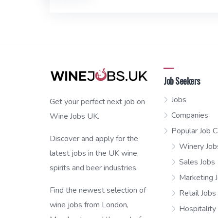
Job Seekers
Jobs
Get your perfect next job on
Companies
Wine Jobs UK.
Popular Job C
Discover and apply for the
Winery Job
latest jobs in the UK wine,
Sales Jobs
spirits and beer industries.
Marketing 
Find the newest selection of
Retail Jobs
wine jobs from London,
Hospitality