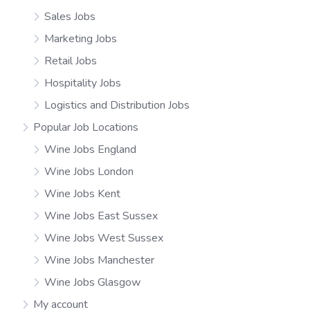
Sales Jobs
Marketing Jobs
Retail Jobs
Hospitality Jobs
Logistics and Distribution Jobs
Popular Job Locations
Wine Jobs England
Wine Jobs London
Wine Jobs Kent
Wine Jobs East Sussex
Wine Jobs West Sussex
Wine Jobs Manchester
Wine Jobs Glasgow
My account