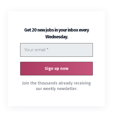
Get 20 new jobs in your inbox every
.
Wednesday
Join the thousands already receiving
our weekly newsletter.