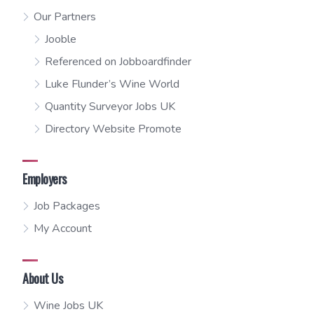
Our Partners
Jooble
Referenced on Jobboardfinder
Luke Flunder’s Wine World
Quantity Surveyor Jobs UK
Directory Website Promote
Employers
Job Packages
My Account
About Us
Wine Jobs UK