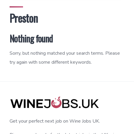
Preston
Nothing found
Sorry, but nothing matched your search terms. Please
try again with some different keywords.
Get your perfect next job on Wine Jobs UK.