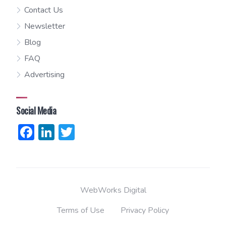
Contact Us
Newsletter
Blog
FAQ
Advertising
Social Media
Facebook
LinkedIn
Twitter
WebWorks Digital
Terms of Use
Privacy Policy