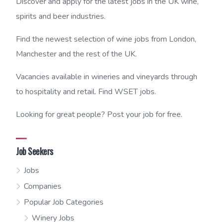
Discover and apply for the latest jobs in the UK wine,
spirits and beer industries.
Find the newest selection of wine jobs from London,
Manchester and the rest of the UK.
Vacancies available in wineries and vineyards through
to hospitality and retail. Find WSET jobs.
Looking for great people? Post your job for free.
Job Seekers
Jobs
Companies
Popular Job Categories
Winery Jobs