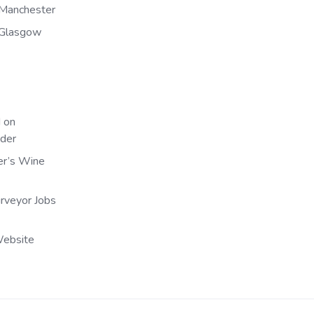
Manchester
 Glasgow
 on
nder
er’s Wine
urveyor Jobs
Website