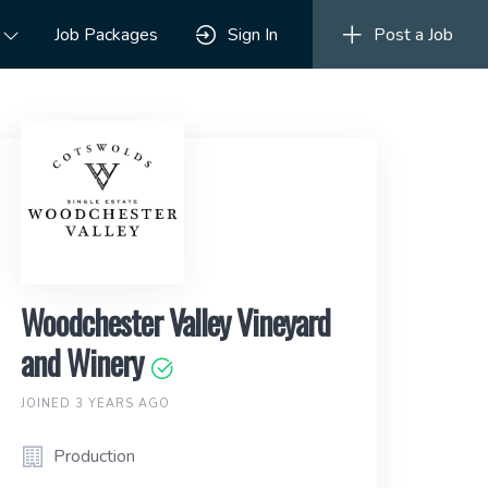
Job Packages
Sign In
Post a Job
Woodchester Valley Vineyard
and Winery
JOINED 3 YEARS AGO
Production