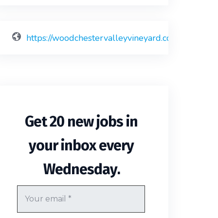
https://woodchestervalleyvineyard.co.uk
Get 20 new jobs in
your inbox every
.
Wednesday