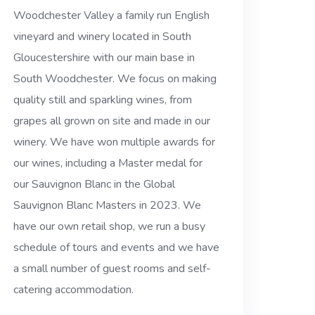
Woodchester Valley a family run English
vineyard and winery located in South
Gloucestershire with our main base in
South Woodchester. We focus on making
quality still and sparkling wines, from
grapes all grown on site and made in our
winery. We have won multiple awards for
our wines, including a Master medal for
our Sauvignon Blanc in the Global
Sauvignon Blanc Masters in 2023. We
have our own retail shop, we run a busy
schedule of tours and events and we have
a small number of guest rooms and self-
catering accommodation.