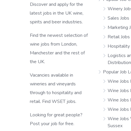
Discover and apply for the
Winery Job
latest jobs in the UK wine,
Sales Jobs
spirits and beer industries.
Marketing 
Find the newest selection of
Retail Jobs
wine jobs from London,
Hospitality
Manchester and the rest of
Logistics a
the UK.
Distributio
Popular Job L
Vacancies available in
Wine Jobs 
wineries and vineyards
Wine Jobs
through to hospitality and
Wine Jobs 
retail. Find WSET jobs.
Wine Jobs 
Looking for great people?
Wine Jobs
Post your job for free.
Sussex