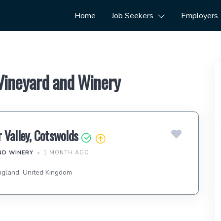
Home
Job Seekers
Employers
 Vineyard and Winery
 Valley, Cotswolds
ND WINERY
1 MONTH AGO
ngland, United Kingdom