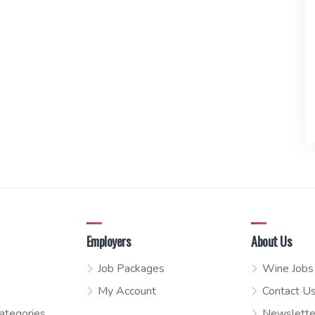
Employers
About Us
Job Packages
Wine Jobs
My Account
Contact U
ategories
Newslette