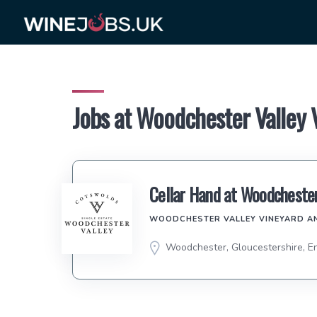
Skip
to
content
Jobs at Woodchester Valley
Cellar Hand at Woodchester
WOODCHESTER VALLEY VINEYARD A
Woodchester, Gloucestershire, E