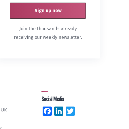
Join the thousands already
receiving our weekly newsletter.
Social Media
Facebook
LinkedIn
Twitter
 UK
s
r