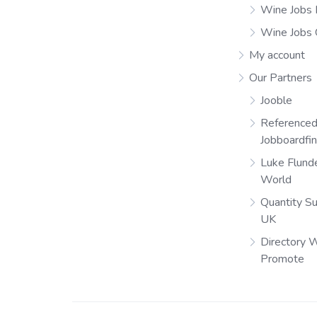
Wine Jobs 
Wine Jobs
My account
Our Partners
Jooble
Referenced
Jobboardfi
Luke Flund
World
Quantity S
UK
Directory 
Promote