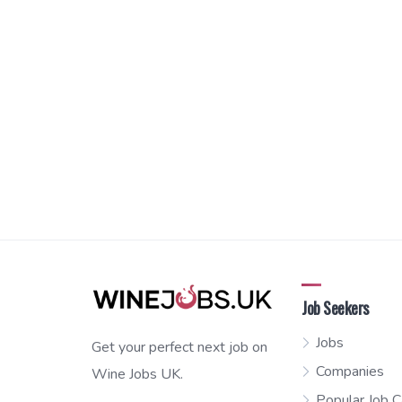
Job Seekers
Jobs
Get your perfect next job on
Companies
Wine Jobs UK.
Popular Job C