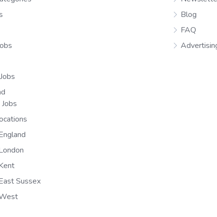
s
Blog
FAQ
Jobs
Advertisin
 Jobs
nd
n Jobs
ocations
England
 London
Kent
East Sussex
 West