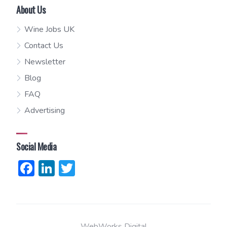
About Us
Wine Jobs UK
Contact Us
Newsletter
Blog
FAQ
Advertising
Social Media
Facebook
LinkedIn
Twitter
WebWorks Digital