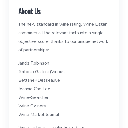
About Us
The new standard in wine rating. Wine Lister
combines all the relevant facts into a single,
objective score, thanks to our unique network
of partnerships:
Jancis Robinson
Antonio Galloni (Vinous)
Bettane+Desseauve
Jeannie Cho Lee
Wine-Searcher
Wine Owners
Wine Market Journal
Wine Lister is a sophisticated and