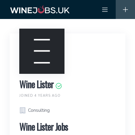
Skip
to
content
Wine Lister
JOINED 4 YEARS AGO
Consulting
Wine Lister Jobs