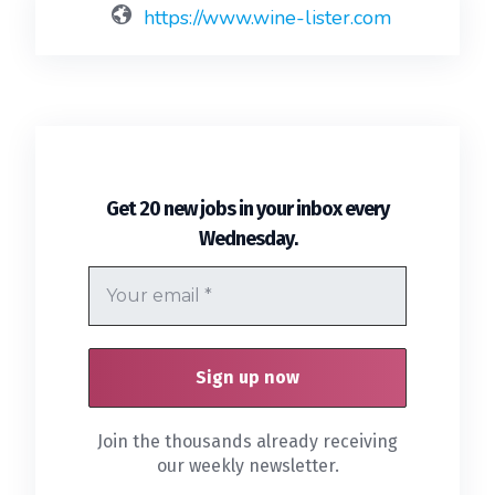
https://www.wine-lister.com
Get 20 new jobs in your inbox every
.
Wednesday
Join the thousands already receiving
our weekly newsletter.