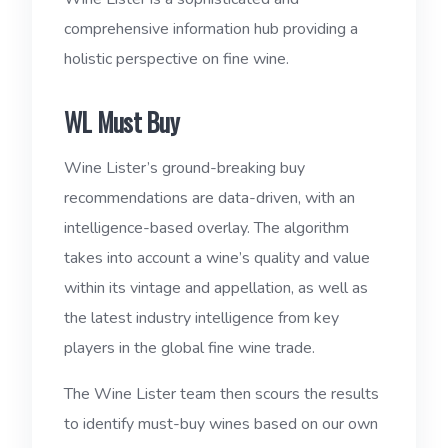
comprehensive information hub providing a
holistic perspective on fine wine.
WL Must Buy
Wine Lister’s ground-breaking buy
recommendations are data-driven, with an
intelligence-based overlay. The algorithm
takes into account a wine’s quality and value
within its vintage and appellation, as well as
the latest industry intelligence from key
players in the global fine wine trade.
The Wine Lister team then scours the results
to identify must-buy wines based on our own