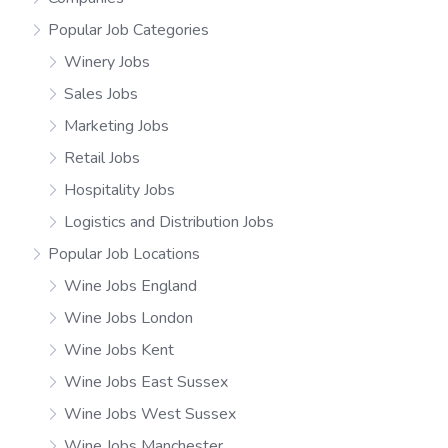
Popular Job Categories
Winery Jobs
Sales Jobs
Marketing Jobs
Retail Jobs
Hospitality Jobs
Logistics and Distribution Jobs
Popular Job Locations
Wine Jobs England
Wine Jobs London
Wine Jobs Kent
Wine Jobs East Sussex
Wine Jobs West Sussex
Wine Jobs Manchester