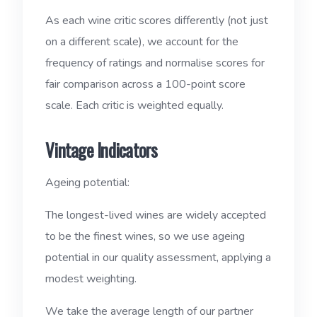
As each wine critic scores differently (not just
on a different scale), we account for the
frequency of ratings and normalise scores for
fair comparison across a 100-point score
scale. Each critic is weighted equally.
Vintage Indicators
Ageing potential:
The longest-lived wines are widely accepted
to be the finest wines, so we use ageing
potential in our quality assessment, applying a
modest weighting.
We take the average length of our partner