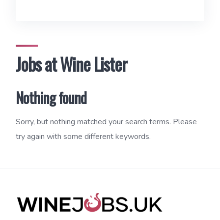
Jobs at Wine Lister
Nothing found
Sorry, but nothing matched your search terms. Please
try again with some different keywords.