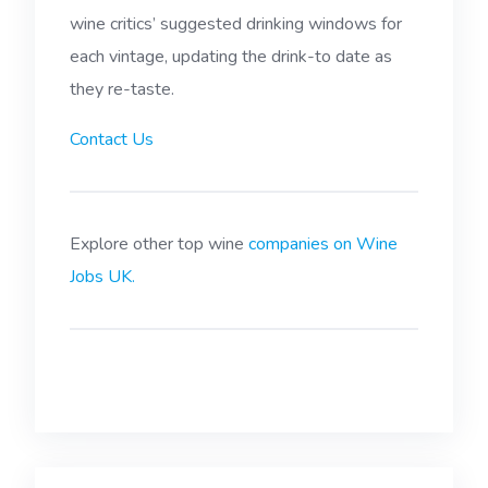
wine critics’ suggested drinking windows for
each vintage, updating the drink-to date as
they re-taste.
Contact Us
Explore other top wine
companies on Wine
Jobs UK.