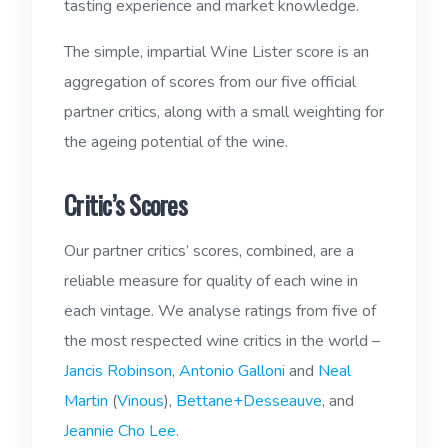
tasting experience and market knowledge.
The simple, impartial Wine Lister score is an
aggregation of scores from our five official
partner critics, along with a small weighting for
the ageing potential of the wine.
Critic’s Scores
Our partner critics’ scores, combined, are a
reliable measure for quality of each wine in
each vintage. We analyse ratings from five of
the most respected wine critics in the world –
Jancis Robinson
,
Antonio Galloni
and
Neal
Martin
(
Vinous
),
Bettane+Desseauve
, and
Jeannie Cho Lee
.