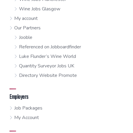
Wine Jobs Glasgow
My account
Our Partners
Jooble
Referenced on Jobboardfinder
Luke Flunder’s Wine World
Quantity Surveyor Jobs UK
Directory Website Promote
Employers
Job Packages
My Account