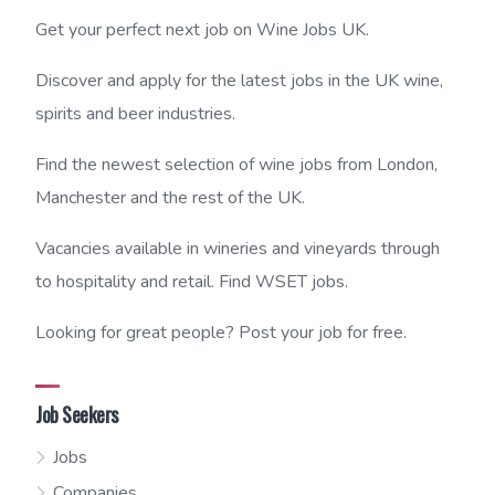
Get your perfect next job on Wine Jobs UK.
Discover and apply for the latest jobs in the UK wine,
spirits and beer industries.
Find the newest selection of wine jobs from London,
Manchester and the rest of the UK.
Vacancies available in wineries and vineyards through
to hospitality and retail. Find WSET jobs.
Looking for great people? Post your job for free.
Job Seekers
Jobs
Companies