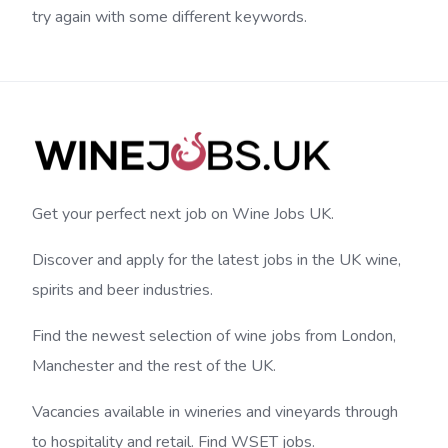
try again with some different keywords.
Get your perfect next job on Wine Jobs UK.
Discover and apply for the latest jobs in the UK wine,
spirits and beer industries.
Find the newest selection of wine jobs from London,
Manchester and the rest of the UK.
Vacancies available in wineries and vineyards through
to hospitality and retail. Find WSET jobs.