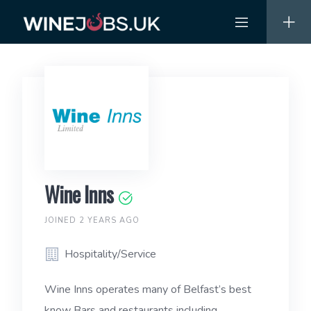
Skip
to
content
Wine Inns
JOINED 2 YEARS AGO
Hospitality/Service
Wine Inns operates many of Belfast’s best
know Bars and restaurants including