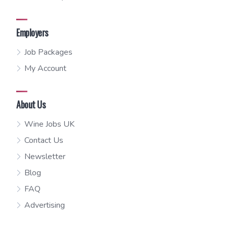
Employers
Job Packages
My Account
About Us
Wine Jobs UK
Contact Us
Newsletter
Blog
FAQ
Advertising