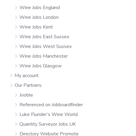
Wine Jobs England
Wine Jobs London
Wine Jobs Kent
Wine Jobs East Sussex
Wine Jobs West Sussex
Wine Jobs Manchester
Wine Jobs Glasgow
My account
Our Partners
Jooble
Referenced on Jobboardfinder
Luke Flunder’s Wine World
Quantity Surveyor Jobs UK
Directory Website Promote