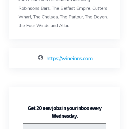
Robinsons Bars, The Belfast Empire, Cutters
Wharf, The Chelsea, The Parlour, The Doyen,
the Four Winds and Alibi.
https://wineinns.com
Get 20 new jobs in your inbox every
.
Wednesday