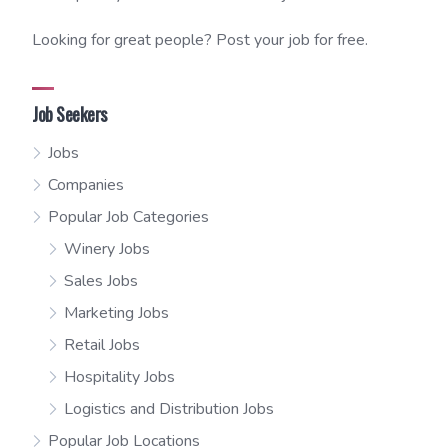
Looking for great people? Post your job for free.
Job Seekers
Jobs
Companies
Popular Job Categories
Winery Jobs
Sales Jobs
Marketing Jobs
Retail Jobs
Hospitality Jobs
Logistics and Distribution Jobs
Popular Job Locations