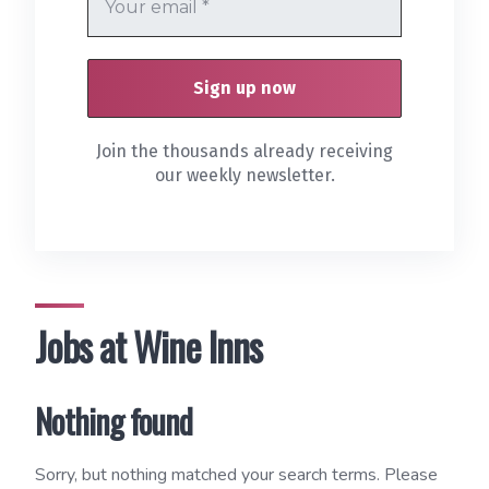
Join the thousands already receiving
our weekly newsletter.
Jobs at Wine Inns
Nothing found
Sorry, but nothing matched your search terms. Please