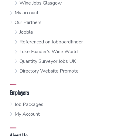
Wine Jobs Glasgow
My account
Our Partners
Jooble
Referenced on Jobboardfinder
Luke Flunder’s Wine World
Quantity Surveyor Jobs UK
Directory Website Promote
Employers
Job Packages
My Account
About Us