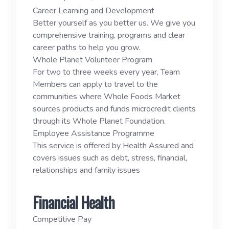
Career Learning and Development
Better yourself as you better us. We give you
comprehensive training, programs and clear
career paths to help you grow.
Whole Planet Volunteer Program
For two to three weeks every year, Team
Members can apply to travel to the
communities where Whole Foods Market
sources products and funds microcredit clients
through its Whole Planet Foundation.
Employee Assistance Programme
This service is offered by Health Assured and
covers issues such as debt, stress, financial,
relationships and family issues
Financial Health
Competitive Pay