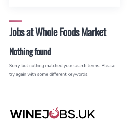
Jobs at Whole Foods Market
Nothing found
Sorry, but nothing matched your search terms. Please
try again with some different keywords.