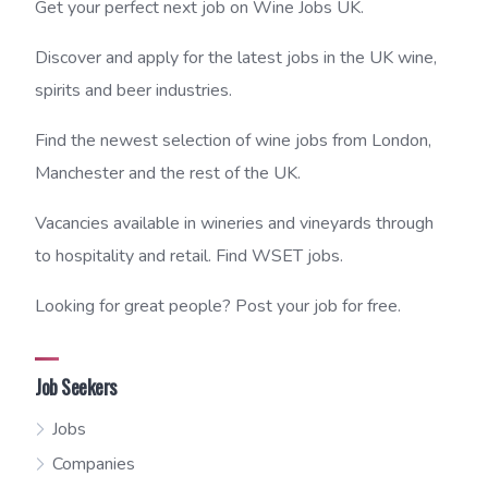
Get your perfect next job on Wine Jobs UK.
Discover and apply for the latest jobs in the UK wine,
spirits and beer industries.
Find the newest selection of wine jobs from London,
Manchester and the rest of the UK.
Vacancies available in wineries and vineyards through
to hospitality and retail. Find WSET jobs.
Looking for great people? Post your job for free.
Job Seekers
Jobs
Companies