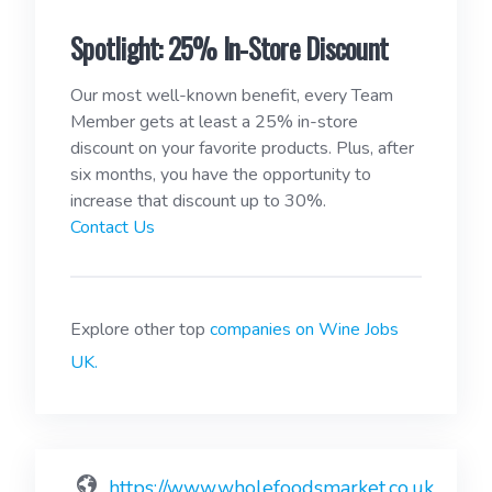
Spotlight: 25% In-Store Discount
Our most well-known benefit, every Team
Member gets at least a 25% in-store
discount on your favorite products. Plus, after
six months, you have the opportunity to
increase that discount up to 30%.
Contact Us
Explore other top
companies on Wine Jobs
UK.
https://www.wholefoodsmarket.co.uk