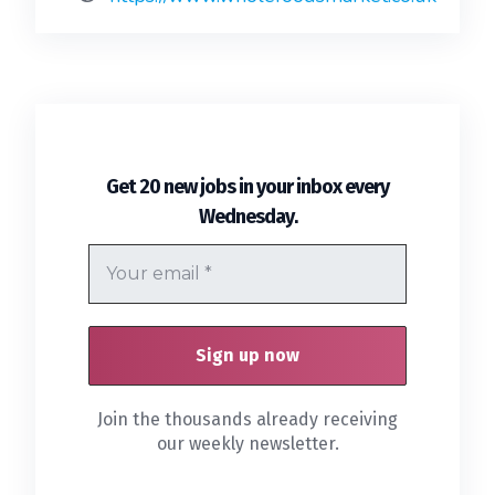
Get 20 new jobs in your inbox every
.
Wednesday
Join the thousands already receiving
our weekly newsletter.