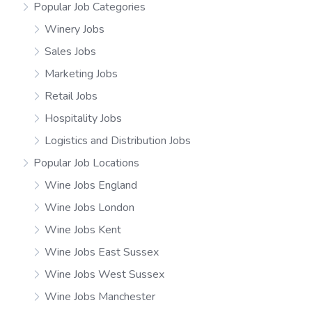
Popular Job Categories
Winery Jobs
Sales Jobs
Marketing Jobs
Retail Jobs
Hospitality Jobs
Logistics and Distribution Jobs
Popular Job Locations
Wine Jobs England
Wine Jobs London
Wine Jobs Kent
Wine Jobs East Sussex
Wine Jobs West Sussex
Wine Jobs Manchester