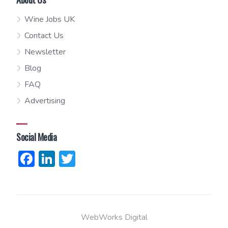
Wine Jobs UK
Contact Us
Newsletter
Blog
FAQ
Advertising
Social Media
Facebook
LinkedIn
Twitter
WebWorks Digital