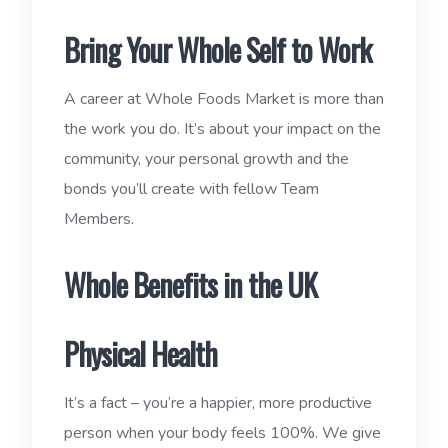
Bring Your Whole Self to Work
A career at Whole Foods Market is more than
the work you do. It’s about your impact on the
community, your personal growth and the
bonds you’ll create with fellow Team
Members.
Whole Benefits in the UK
Physical Health
It’s a fact – you’re a happier, more productive
person when your body feels 100%. We give