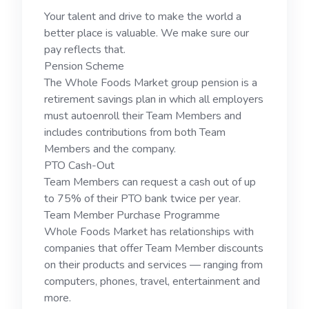
Your talent and drive to make the world a
better place is valuable. We make sure our
pay reflects that.
Pension Scheme
The Whole Foods Market group pension is a
retirement savings plan in which all employers
must autoenroll their Team Members and
includes contributions from both Team
Members and the company.
PTO Cash-Out
Team Members can request a cash out of up
to 75% of their PTO bank twice per year.
Team Member Purchase Programme
Whole Foods Market has relationships with
companies that offer Team Member discounts
on their products and services — ranging from
computers, phones, travel, entertainment and
more.