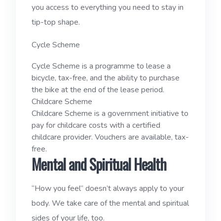
you access to everything you need to stay in
tip-top shape.
Cycle Scheme
Cycle Scheme is a programme to lease a
bicycle, tax-free, and the ability to purchase
the bike at the end of the lease period.
Childcare Scheme
Childcare Scheme is a government initiative to
pay for childcare costs with a certified
childcare provider. Vouchers are available, tax-
free.
Mental and Spiritual Health
“How you feel” doesn’t always apply to your
body. We take care of the mental and spiritual
sides of your life, too.