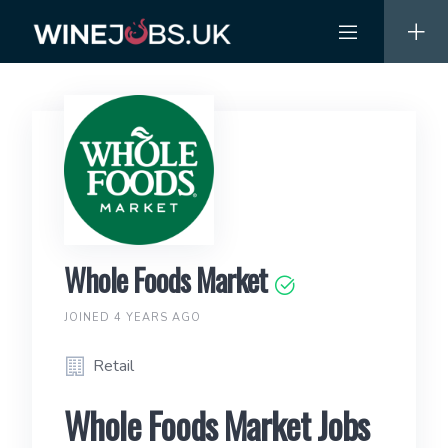
Skip
to
content
Whole Foods Market
JOINED 4 YEARS AGO
Retail
Whole Foods Market Jobs