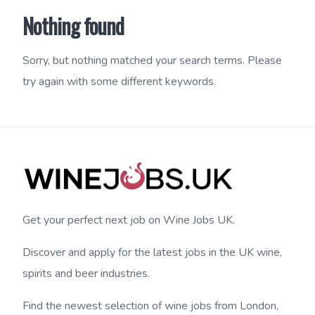
Nothing found
Sorry, but nothing matched your search terms. Please
try again with some different keywords.
Get your perfect next job on Wine Jobs UK.
Discover and apply for the latest jobs in the UK wine,
spirits and beer industries.
Find the newest selection of wine jobs from London,