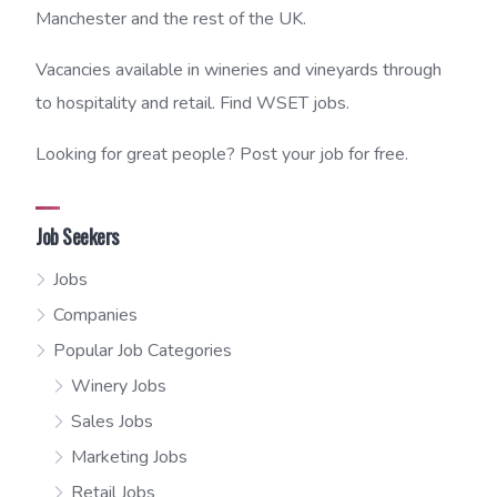
Manchester and the rest of the UK.
Vacancies available in wineries and vineyards through
to hospitality and retail. Find WSET jobs.
Looking for great people? Post your job for free.
Job Seekers
Jobs
Companies
Popular Job Categories
Winery Jobs
Sales Jobs
Marketing Jobs
Retail Jobs