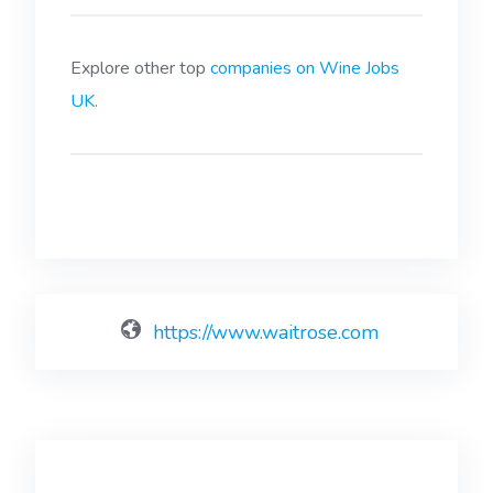
Explore other top
companies on Wine Jobs
UK.
https://www.waitrose.com