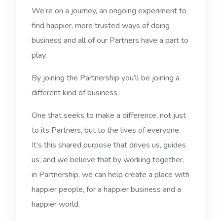
We’re on a journey, an ongoing experiment to
find happier, more trusted ways of doing
business and all of our Partners have a part to
play.
By joining the Partnership you’ll be joining a
different kind of business.
One that seeks to make a difference, not just
to its Partners, but to the lives of everyone.
It’s this shared purpose that drives us, guides
us, and we believe that by working together,
in Partnership, we can help create a place with
happier people, for a happier business and a
happier world.