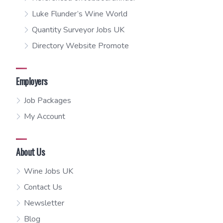
Luke Flunder’s Wine World
Quantity Surveyor Jobs UK
Directory Website Promote
Employers
Job Packages
My Account
About Us
Wine Jobs UK
Contact Us
Newsletter
Blog