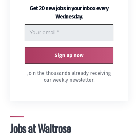
Get 20 new jobs in your inbox every
.
Wednesday
Join the thousands already receiving
our weekly newsletter.
Jobs at Waitrose