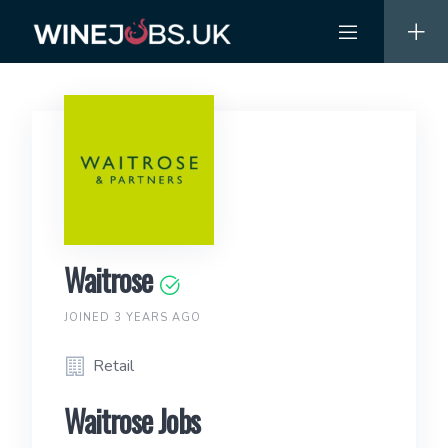
Skip
to
content
Waitrose
JOINED 3 YEARS AGO
Retail
Waitrose Jobs