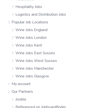
Hospitality Jobs
Logistics and Distribution Jobs
Popular Job Locations
Wine Jobs England
Wine Jobs London
Wine Jobs Kent
Wine Jobs East Sussex
Wine Jobs West Sussex
Wine Jobs Manchester
Wine Jobs Glasgow
My account
Our Partners
Jooble
Referenced on Jobboardfinder