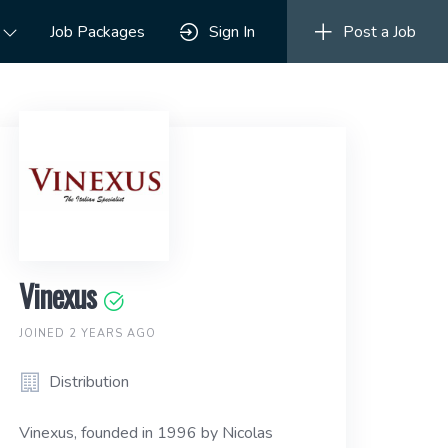
Job Packages
Sign In
Post a Job
Vinexus
JOINED 2 YEARS AGO
Distribution
Vinexus, founded in 1996 by Nicolas