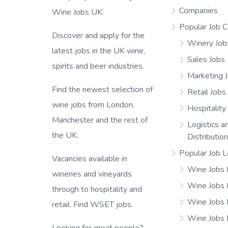
Companies
Wine Jobs UK.
Popular Job C
Discover and apply for the
Winery Job
latest jobs in the UK wine,
Sales Jobs
spirits and beer industries.
Marketing 
Find the newest selection of
Retail Jobs
wine jobs from London,
Hospitality
Manchester and the rest of
Logistics a
the UK.
Distributio
Popular Job L
Vacancies available in
Wine Jobs 
wineries and vineyards
Wine Jobs
through to hospitality and
Wine Jobs 
retail. Find WSET jobs.
Wine Jobs 
Looking for great people?