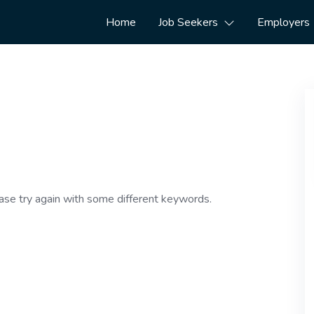
Home
Job Seekers
Employers
ase try again with some different keywords.