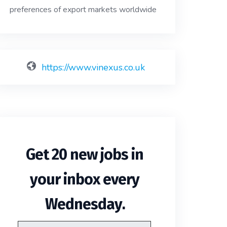
preferences of export markets worldwide
https://www.vinexus.co.uk
Get 20 new jobs in
your inbox every
.
Wednesday