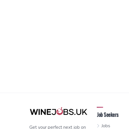
Job Seekers
Jobs
Get your perfect next job on