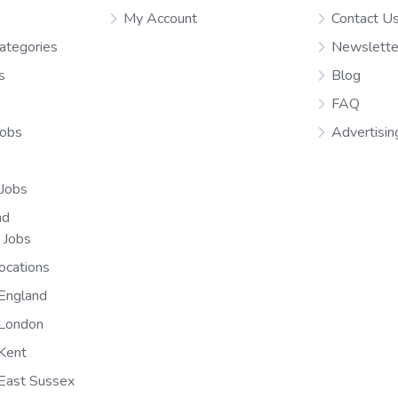
My Account
Contact U
ategories
Newslette
s
Blog
FAQ
Jobs
Advertisin
 Jobs
nd
n Jobs
ocations
England
 London
Kent
East Sussex