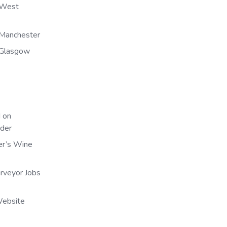
 West
Manchester
 Glasgow
 on
nder
er’s Wine
urveyor Jobs
Website