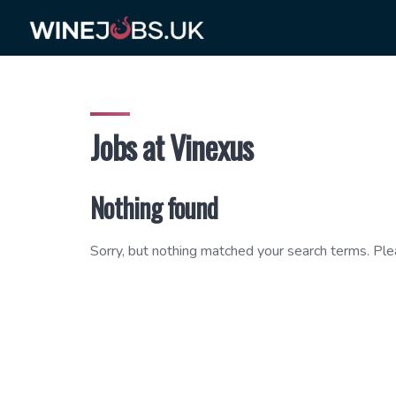
Skip
to
content
Jobs at Vinexus
Nothing found
Sorry, but nothing matched your search terms. Ple