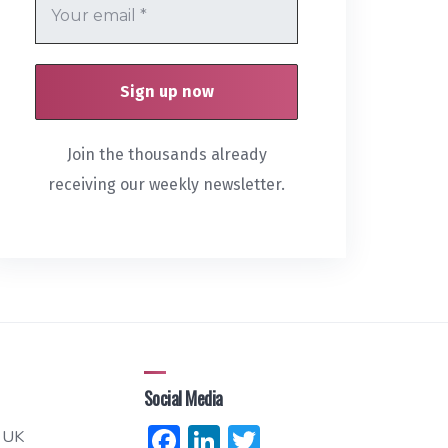
Join the thousands already
receiving our weekly newsletter.
Social Media
Facebook
LinkedIn
Twitter
 UK