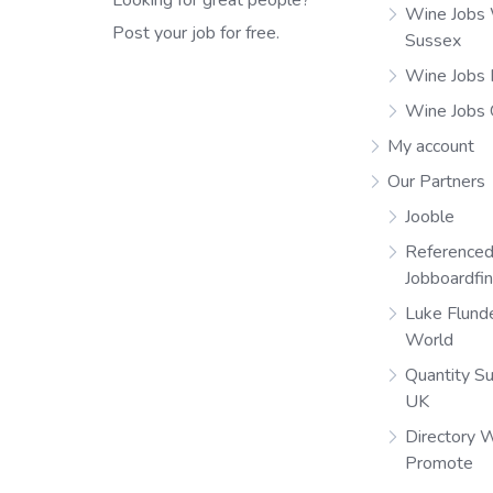
Wine Jobs
Post your job for free.
Sussex
Wine Jobs 
Wine Jobs
My account
Our Partners
Jooble
Referenced
Jobboardfi
Luke Flund
World
Quantity S
UK
Directory 
Promote