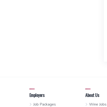
Employers
About Us
Job Packages
Wine Jobs