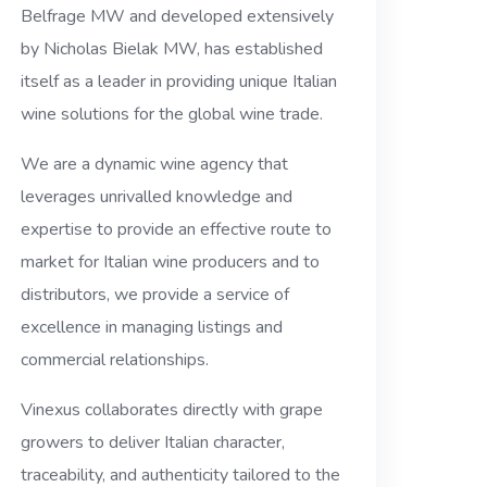
Belfrage MW and developed extensively
by Nicholas Bielak MW, has established
itself as a leader in providing unique Italian
wine solutions for the global wine trade.
We are a dynamic wine agency that
leverages unrivalled knowledge and
expertise to provide an effective route to
market for Italian wine producers and to
distributors, we provide a service of
excellence in managing listings and
commercial relationships.
Vinexus collaborates directly with grape
growers to deliver Italian character,
traceability, and authenticity tailored to the