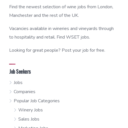
Find the newest selection of wine jobs from London,
Manchester and the rest of the UK.
Vacancies available in wineries and vineyards through
to hospitality and retail. Find WSET jobs.
Looking for great people? Post your job for free.
Job Seekers
Jobs
Companies
Popular Job Categories
Winery Jobs
Sales Jobs