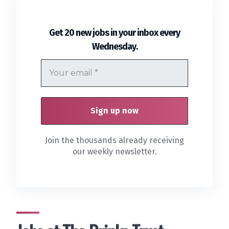
Get 20 new jobs in your inbox every
.
Wednesday
Join the thousands already receiving
our weekly newsletter.