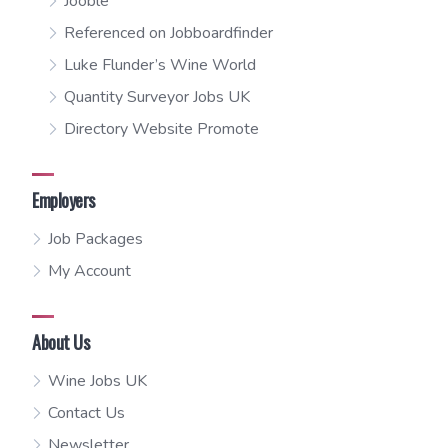
Jooble
Referenced on Jobboardfinder
Luke Flunder’s Wine World
Quantity Surveyor Jobs UK
Directory Website Promote
Employers
Job Packages
My Account
About Us
Wine Jobs UK
Contact Us
Newsletter