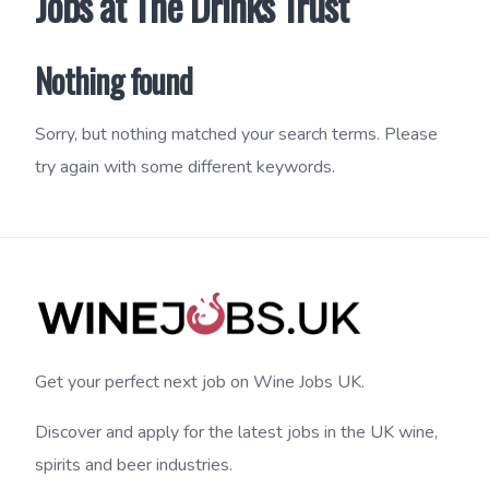
Jobs at The Drinks Trust
Nothing found
Sorry, but nothing matched your search terms. Please
try again with some different keywords.
Get your perfect next job on Wine Jobs UK.
Discover and apply for the latest jobs in the UK wine,
spirits and beer industries.