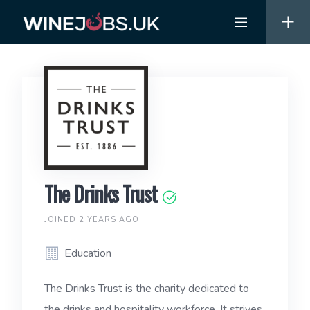
Skip
to
content
The Drinks Trust
JOINED 2 YEARS AGO
Education
The Drinks Trust is the charity dedicated to
the drinks and hospitality workforce. It strives