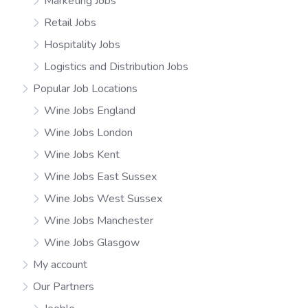
Marketing Jobs
Retail Jobs
Hospitality Jobs
Logistics and Distribution Jobs
Popular Job Locations
Wine Jobs England
Wine Jobs London
Wine Jobs Kent
Wine Jobs East Sussex
Wine Jobs West Sussex
Wine Jobs Manchester
Wine Jobs Glasgow
My account
Our Partners