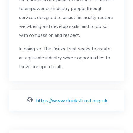
to empower our industry people through
services designed to assist financially, restore
well-being and develop skills, and to do so
with compassion and respect.
In doing so, The Drinks Trust seeks to create
an equitable industry where opportunities to
thrive are open to all.
https://www.drinkstrust.org.uk