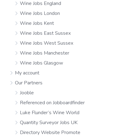
Wine Jobs England
Wine Jobs London
Wine Jobs Kent
Wine Jobs East Sussex
Wine Jobs West Sussex
Wine Jobs Manchester
Wine Jobs Glasgow
My account
Our Partners
Jooble
Referenced on Jobboardfinder
Luke Flunder’s Wine World
Quantity Surveyor Jobs UK
Directory Website Promote