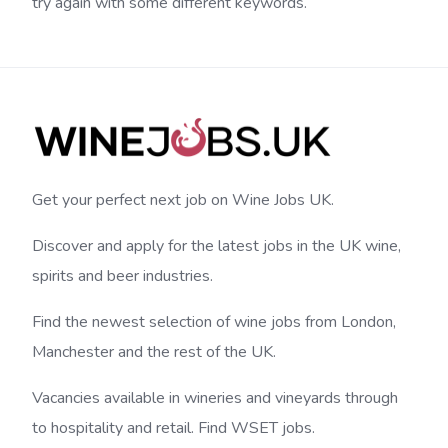
try again with some different keywords.
Get your perfect next job on Wine Jobs UK.
Discover and apply for the latest jobs in the UK wine,
spirits and beer industries.
Find the newest selection of wine jobs from London,
Manchester and the rest of the UK.
Vacancies available in wineries and vineyards through
to hospitality and retail. Find WSET jobs.