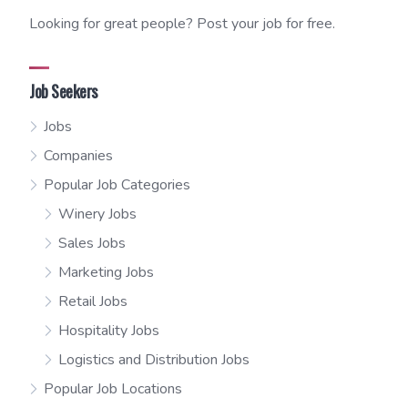
Looking for great people? Post your job for free.
Job Seekers
Jobs
Companies
Popular Job Categories
Winery Jobs
Sales Jobs
Marketing Jobs
Retail Jobs
Hospitality Jobs
Logistics and Distribution Jobs
Popular Job Locations