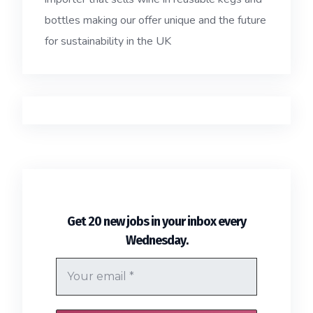
bottles making our offer unique and the future
for sustainability in the UK
Get 20 new jobs in your inbox every
.
Wednesday