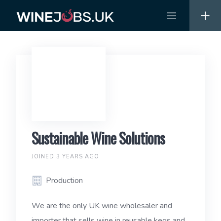
Skip
to
content
Sustainable Wine Solutions
JOINED 3 YEARS AGO
Production
We are the only UK wine wholesaler and
importer that sells wine in reusable kegs and