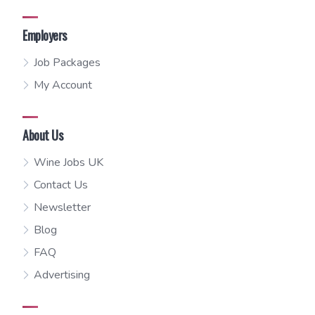
Employers
Job Packages
My Account
About Us
Wine Jobs UK
Contact Us
Newsletter
Blog
FAQ
Advertising