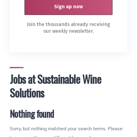
Join the thousands already receiving
our weekly newsletter.
Jobs at Sustainable Wine
Solutions
Nothing found
Sorry, but nothing matched your search terms. Please