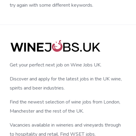
try again with some different keywords.
Get your perfect next job on Wine Jobs UK.
Discover and apply for the latest jobs in the UK wine,
spirits and beer industries.
Find the newest selection of wine jobs from London,
Manchester and the rest of the UK.
Vacancies available in wineries and vineyards through
to hospitality and retail. Find WSET jobs.