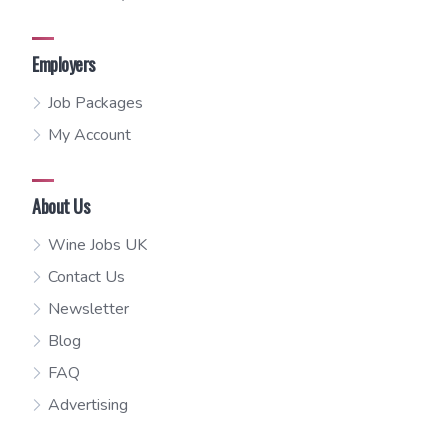
Employers
Job Packages
My Account
About Us
Wine Jobs UK
Contact Us
Newsletter
Blog
FAQ
Advertising