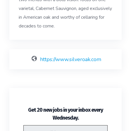
varietal, Cabernet Sauvignon, aged exclusively
in American oak and worthy of cellaring for
decades to come.
https://www.silveroak.com
Get 20 new jobs in your inbox every
.
Wednesday