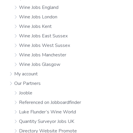
Wine Jobs England
Wine Jobs London
Wine Jobs Kent
Wine Jobs East Sussex
Wine Jobs West Sussex
Wine Jobs Manchester
Wine Jobs Glasgow
My account
Our Partners
Jooble
Referenced on Jobboardfinder
Luke Flunder’s Wine World
Quantity Surveyor Jobs UK
Directory Website Promote