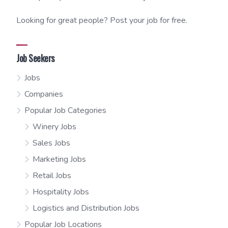
Looking for great people? Post your job for free.
Job Seekers
Jobs
Companies
Popular Job Categories
Winery Jobs
Sales Jobs
Marketing Jobs
Retail Jobs
Hospitality Jobs
Logistics and Distribution Jobs
Popular Job Locations