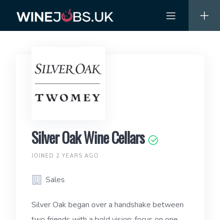
Skip
to
content
Silver Oak Wine Cellars
JOINED 2 YEARS AGO
Sales
Silver Oak began over a handshake between
two friends with a bold vision: focus on one