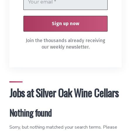
Join the thousands already receiving
our weekly newsletter.
Jobs at Silver Oak Wine Cellars
Nothing found
Sorry, but nothing matched your search terms. Please