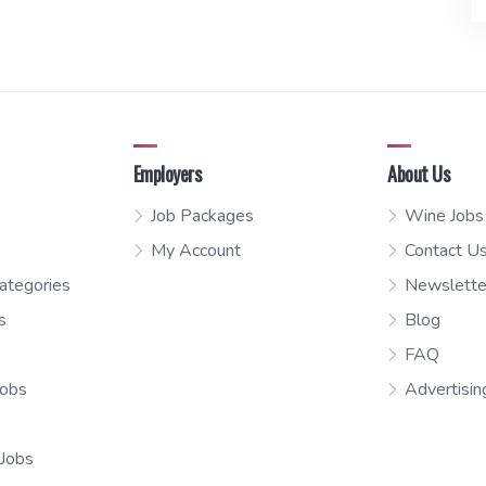
Employers
About Us
Job Packages
Wine Jobs
My Account
Contact U
ategories
Newslette
s
Blog
FAQ
Jobs
Advertisin
 Jobs