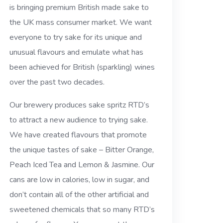
is bringing premium British made sake to
the UK mass consumer market. We want
everyone to try sake for its unique and
unusual flavours and emulate what has
been achieved for British (sparkling) wines
over the past two decades.
Our brewery produces sake spritz RTD’s
to attract a new audience to trying sake.
We have created flavours that promote
the unique tastes of sake – Bitter Orange,
Peach Iced Tea and Lemon & Jasmine. Our
cans are low in calories, low in sugar, and
don’t contain all of the other artificial and
sweetened chemicals that so many RTD’s