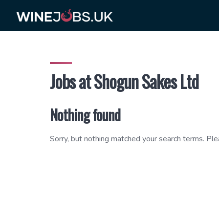
Skip
to
content
Jobs at Shogun Sakes Ltd
Nothing found
Sorry, but nothing matched your search terms. Ple