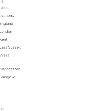
nd
n Jobs
ocations
England
 London
Kent
East Sussex
 West
Manchester
 Glasgow
 on