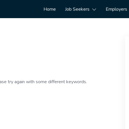
Home
Job Seekers
Employers
ase try again with some different keywords.