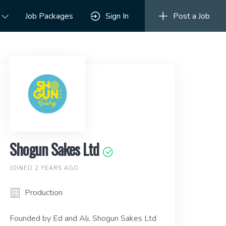
Job Packages
Sign In
Post a Job
Shogun Sakes Ltd
JOINED 2 YEARS AGO
Production
Founded by Ed and Ali, Shogun Sakes Ltd