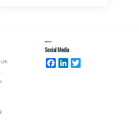
Social Media
Facebook
LinkedIn
Twitter
 UK
s
r
g