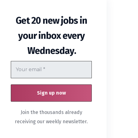
Get 20 new jobs in
your inbox every
.
Wednesday
Join the thousands already
receiving our weekly newsletter.