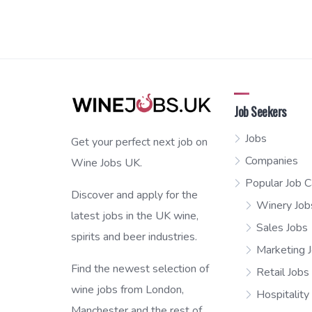
Job Seekers
Jobs
Get your perfect next job on
Companies
Wine Jobs UK.
Popular Job C
Discover and apply for the
Winery Job
latest jobs in the UK wine,
Sales Jobs
spirits and beer industries.
Marketing 
Find the newest selection of
Retail Jobs
wine jobs from London,
Hospitality
Manchester and the rest of