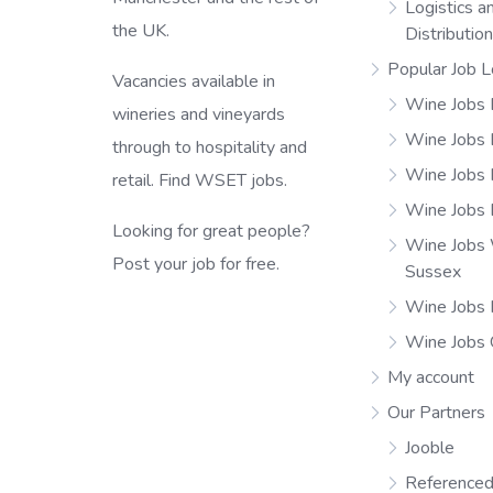
Logistics a
the UK.
Distributio
Popular Job L
Vacancies available in
Wine Jobs 
wineries and vineyards
Wine Jobs
through to hospitality and
Wine Jobs 
retail. Find WSET jobs.
Wine Jobs 
Looking for great people?
Wine Jobs
Post your job for free.
Sussex
Wine Jobs 
Wine Jobs
My account
Our Partners
Jooble
Referenced