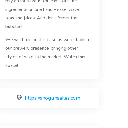
rely on for flavour. You can count the
ingredients on one hand – sake, water,
teas and juices. And don’t forget the
bubbles!
We will build on this base as we establish
our brewery presence, bringing other
styles of sake to the market. Watch this
space!
https://shogunsakes.com