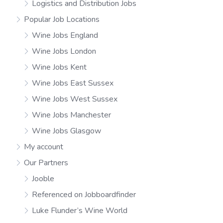
Logistics and Distribution Jobs
Popular Job Locations
Wine Jobs England
Wine Jobs London
Wine Jobs Kent
Wine Jobs East Sussex
Wine Jobs West Sussex
Wine Jobs Manchester
Wine Jobs Glasgow
My account
Our Partners
Jooble
Referenced on Jobboardfinder
Luke Flunder’s Wine World