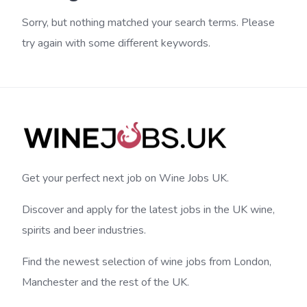
Sorry, but nothing matched your search terms. Please
try again with some different keywords.
Get your perfect next job on Wine Jobs UK.
Discover and apply for the latest jobs in the UK wine,
spirits and beer industries.
Find the newest selection of wine jobs from London,
Manchester and the rest of the UK.