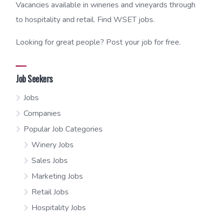
Vacancies available in wineries and vineyards through
to hospitality and retail. Find WSET jobs.
Looking for great people? Post your job for free.
Job Seekers
Jobs
Companies
Popular Job Categories
Winery Jobs
Sales Jobs
Marketing Jobs
Retail Jobs
Hospitality Jobs