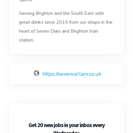
Serving Brighton and the South East with
great drinks since 2015 from our shops in the
heart of Seven Dials and Brighton train
station.
https://sevencellars.co.uk
Get 20 new jobs in your inbox every
.