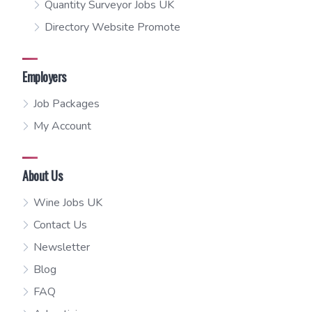
Quantity Surveyor Jobs UK
Directory Website Promote
Employers
Job Packages
My Account
About Us
Wine Jobs UK
Contact Us
Newsletter
Blog
FAQ