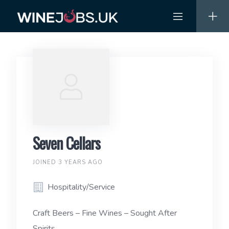
Skip
to
content
Seven Cellars
JOINED 3 YEARS AGO
Hospitality/Service
Craft Beers – Fine Wines – Sought After
Spirits