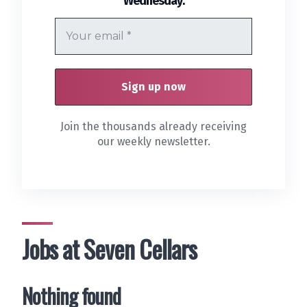
Wednesday
Join the thousands already receiving
our weekly newsletter.
Jobs at Seven Cellars
Nothing found