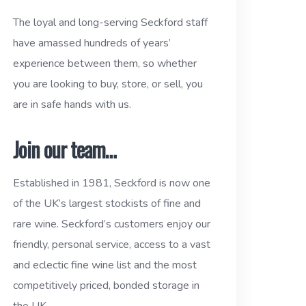
The loyal and long-serving Seckford staff
have amassed hundreds of years’
experience between them, so whether
you are looking to buy, store, or sell, you
are in safe hands with us.
Join our team…
Established in 1981, Seckford is now one
of the UK’s largest stockists of fine and
rare wine. Seckford’s customers enjoy our
friendly, personal service, access to a vast
and eclectic fine wine list and the most
competitively priced, bonded storage in