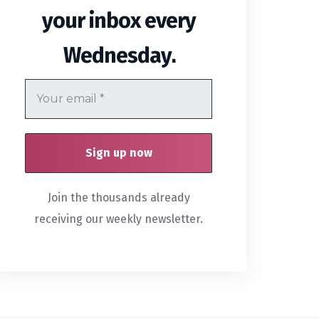
your inbox every
.
Wednesday
Join the thousands already
receiving our weekly newsletter.