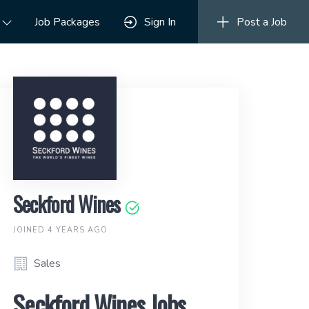
Job Packages
Sign In
Post a Job
Seckford Wines
JOINED 4 YEARS AGO
Sales
Seckford Wines Jobs