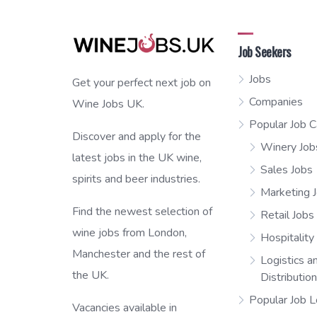
Job Seekers
Jobs
Get your perfect next job on
Companies
Wine Jobs UK.
Popular Job C
Discover and apply for the
Winery Job
latest jobs in the UK wine,
Sales Jobs
spirits and beer industries.
Marketing 
Find the newest selection of
Retail Jobs
wine jobs from London,
Hospitality
Manchester and the rest of
Logistics a
the UK.
Distributio
Popular Job L
Vacancies available in