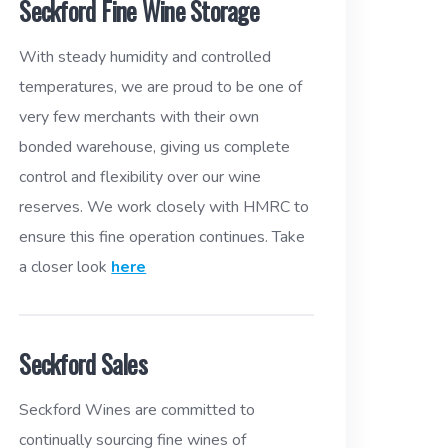
Seckford Fine Wine Storage
With steady humidity and controlled
temperatures, we are proud to be one of
very few merchants with their own
bonded warehouse, giving us complete
control and flexibility over our wine
reserves. We work closely with HMRC to
ensure this fine operation continues. Take
a closer look
here
Seckford Sales
Seckford Wines are committed to
continually sourcing fine wines of