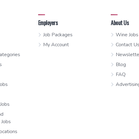
Employers
About Us
Job Packages
Wine Jobs
My Account
Contact U
ategories
Newslette
s
Blog
FAQ
Jobs
Advertisin
 Jobs
nd
n Jobs
ocations