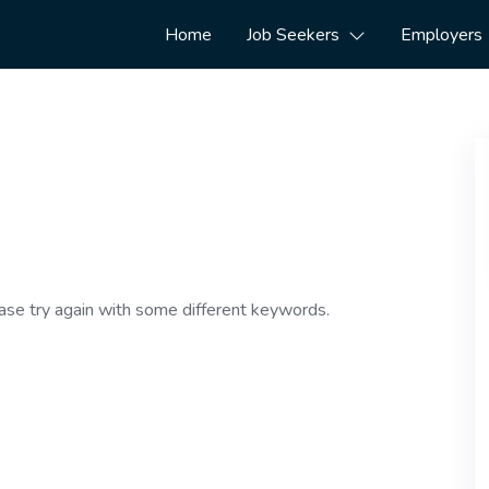
Home
Job Seekers
Employers
ase try again with some different keywords.