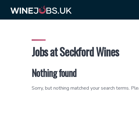
Skip
to
content
Jobs at Seckford Wines
Nothing found
Sorry, but nothing matched your search terms. Ple