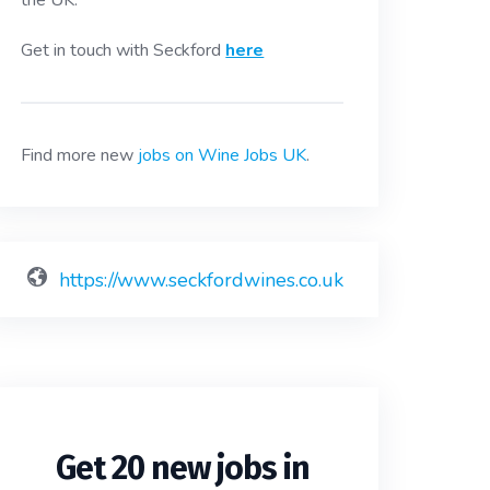
the UK.
Get in touch with Seckford
here
Find more new
jobs on Wine Jobs UK
.
https://www.seckfordwines.co.uk
Get 20 new jobs in