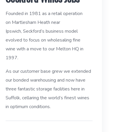
Founded in 1981 as a retail operation
on Martlesham Heath near
Ipswich, Seckford’s business model
evolved to focus on wholesaling fine
wine with a move to our Melton HQ in
1997.
As our customer base grew we extended
our bonded warehousing and now have
three fantastic storage facilities here in
Suffolk, cellaring the world’s finest wines
in optimum conditions.