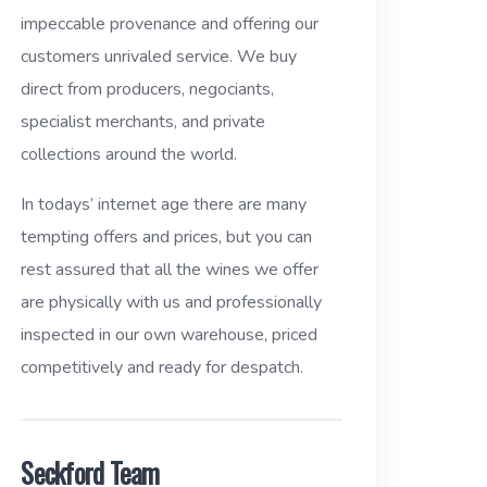
impeccable provenance and offering our
customers unrivaled service. We buy
direct from producers, negociants,
specialist merchants, and private
collections around the world.
In todays’ internet age there are many
tempting offers and prices, but you can
rest assured that all the wines we offer
are physically with us and professionally
inspected in our own warehouse, priced
competitively and ready for despatch.
Seckford Team