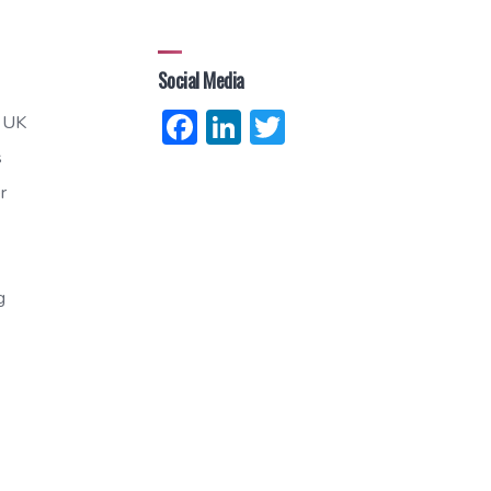
Social Media
Facebook
LinkedIn
Twitter
 UK
s
r
g