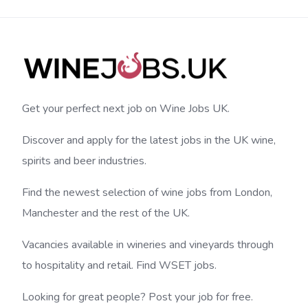
Get your perfect next job on Wine Jobs UK.
Discover and apply for the latest jobs in the UK wine,
spirits and beer industries.
Find the newest selection of wine jobs from London,
Manchester and the rest of the UK.
Vacancies available in wineries and vineyards through
to hospitality and retail. Find WSET jobs.
Looking for great people? Post your job for free.