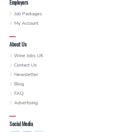
Employers
Job Packages
My Account
About Us
Wine Jobs UK
Contact Us
Newsletter
Blog
FAQ
Advertising
Social Media