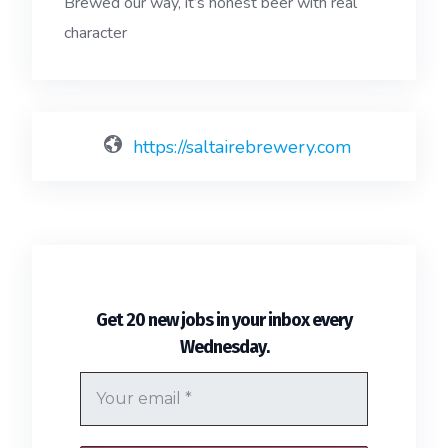
Brewed our way, it’s honest beer with real
character
https://saltairebrewery.com
Get 20 new jobs in your inbox every
.
Wednesday