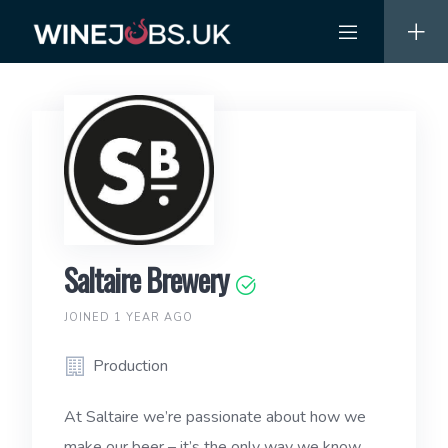
Skip
to
content
Saltaire Brewery
JOINED 1 YEAR AGO
Production
At Saltaire we’re passionate about how we
make our beer – it’s the only way we know