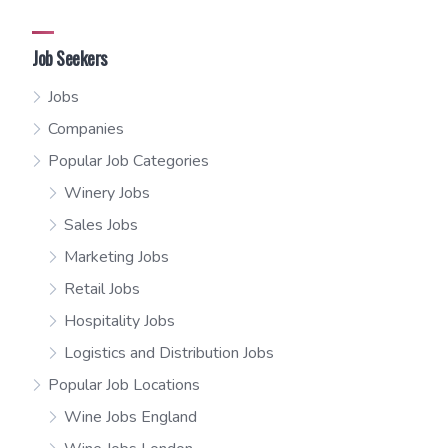
Job Seekers
Jobs
Companies
Popular Job Categories
Winery Jobs
Sales Jobs
Marketing Jobs
Retail Jobs
Hospitality Jobs
Logistics and Distribution Jobs
Popular Job Locations
Wine Jobs England