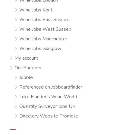
Wine Jobs London
Wine Jobs Kent
Wine Jobs East Sussex
Wine Jobs West Sussex
Wine Jobs Manchester
Wine Jobs Glasgow
My account
Our Partners
Jooble
Referenced on Jobboardfinder
Luke Flunder’s Wine World
Quantity Surveyor Jobs UK
Directory Website Promote