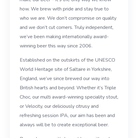
how. We brew with pride and stay true to
who we are. We don’t compromise on quality
and we don’t cut corners. Truly independent,
we’ve been making internationally award-
winning beer this way since 2006.
Established on the outskirts of the UNESCO
World Heritage site of Saltaire in Yorkshire,
England, we’ve since brewed our way into
British hearts and beyond. Whether it’s Triple
Choc, our multi award-winning speciality stout,
or Velocity, our deliciously citrusy and
refreshing session IPA, our aim has been and
always will be to create exceptional beer.