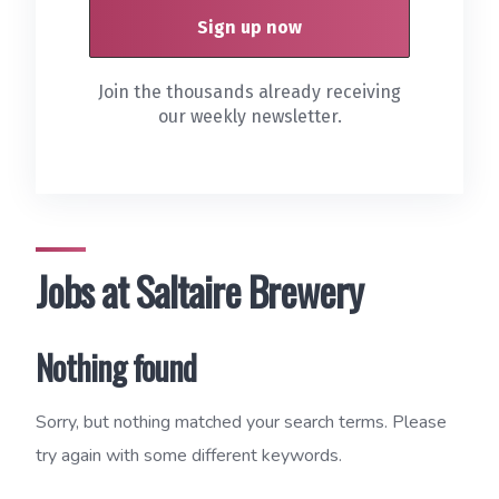
Join the thousands already receiving
our weekly newsletter.
Jobs at Saltaire Brewery
Nothing found
Sorry, but nothing matched your search terms. Please
try again with some different keywords.