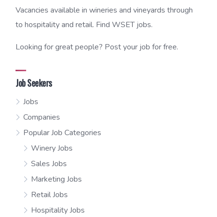
Vacancies available in wineries and vineyards through
to hospitality and retail. Find WSET jobs.
Looking for great people? Post your job for free.
Job Seekers
Jobs
Companies
Popular Job Categories
Winery Jobs
Sales Jobs
Marketing Jobs
Retail Jobs
Hospitality Jobs