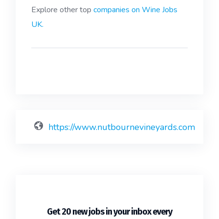
Explore other top
companies on Wine Jobs
UK.
https://www.nutbournevineyards.com
Get 20 new jobs in your inbox every