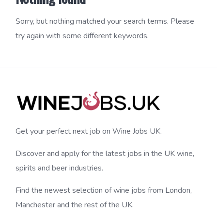
Sorry, but nothing matched your search terms. Please
try again with some different keywords.
Get your perfect next job on Wine Jobs UK.
Discover and apply for the latest jobs in the UK wine,
spirits and beer industries.
Find the newest selection of wine jobs from London,
Manchester and the rest of the UK.