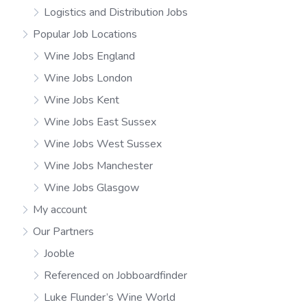
Logistics and Distribution Jobs
Popular Job Locations
Wine Jobs England
Wine Jobs London
Wine Jobs Kent
Wine Jobs East Sussex
Wine Jobs West Sussex
Wine Jobs Manchester
Wine Jobs Glasgow
My account
Our Partners
Jooble
Referenced on Jobboardfinder
Luke Flunder’s Wine World