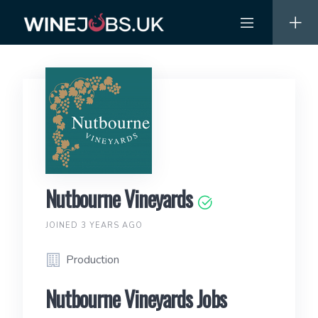
Skip
to
content
Nutbourne Vineyards
JOINED 3 YEARS AGO
Production
Nutbourne Vineyards Jobs