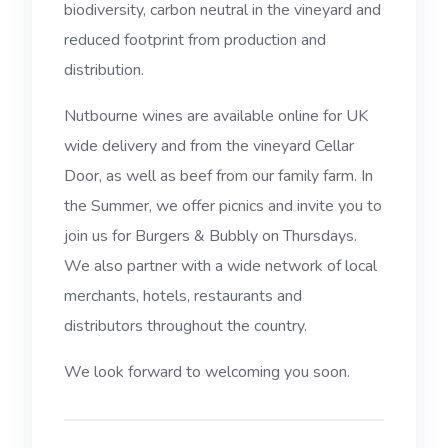
biodiversity, carbon neutral in the vineyard and
reduced footprint from production and
distribution.
Nutbourne wines are available online for UK
wide delivery and from the vineyard Cellar
Door, as well as beef from our family farm. In
the Summer, we offer picnics and invite you to
join us for Burgers & Bubbly on Thursdays.
We also partner with a wide network of local
merchants, hotels, restaurants and
distributors throughout the country.
We look forward to welcoming you soon.