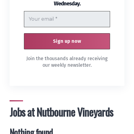
.
Wednesday
Join the thousands already receiving
our weekly newsletter.
Jobs at Nutbourne Vineyards
Nothing found