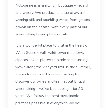
Nutbourne is a family run, boutique vineyard
and winery. We produce a range of award
winning still and sparkling wines from grapes
grown on the estate, with every part of our
winemaking taking place on site.
It is a wonderful place to visit in the heart of
West Sussex, with wildflower meadows,
alpacas, lakes, places to picnic and stunning
views along the vineyard trail. In the Summer,
join us for a guided tour and tasting to
discover our wines and learn about English
winemaking – we’ve been doing it for 30
years! We follow the best sustainable
practices possible in everything we do: