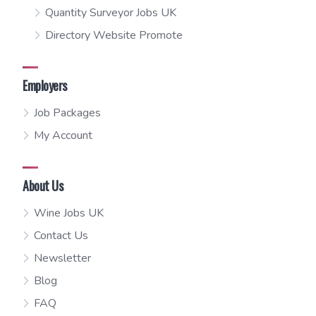
Quantity Surveyor Jobs UK
Directory Website Promote
Employers
Job Packages
My Account
About Us
Wine Jobs UK
Contact Us
Newsletter
Blog
FAQ