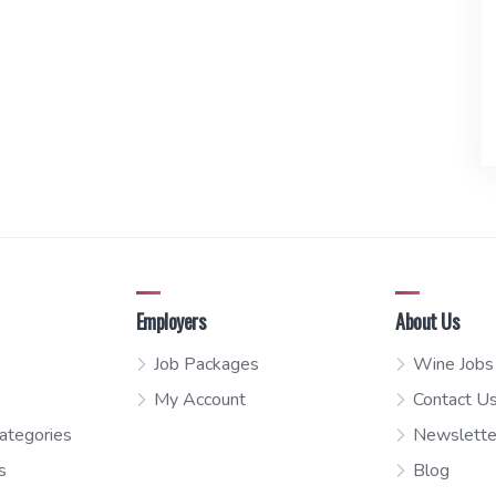
Employers
About Us
Job Packages
Wine Jobs
My Account
Contact U
ategories
Newslette
s
Blog