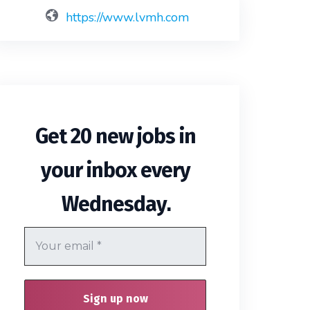
https://www.lvmh.com
Get 20 new jobs in
your inbox every
.
Wednesday