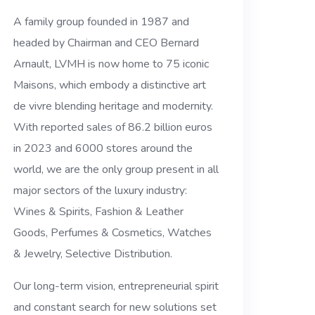
A family group founded in 1987 and
headed by Chairman and CEO Bernard
Arnault, LVMH is now home to 75 iconic
Maisons, which embody a distinctive art
de vivre blending heritage and modernity.
With reported sales of 86.2 billion euros
in 2023 and 6000 stores around the
world, we are the only group present in all
major sectors of the luxury industry:
Wines & Spirits, Fashion & Leather
Goods, Perfumes & Cosmetics, Watches
& Jewelry, Selective Distribution.
Our long-term vision, entrepreneurial spirit
and constant search for new solutions set