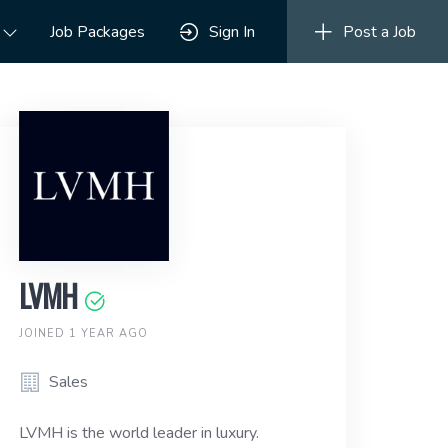
Job Packages
Sign In
Post a Job
LVMH
JOINED 1 YEAR AGO
Sales
LVMH is the world leader in luxury.