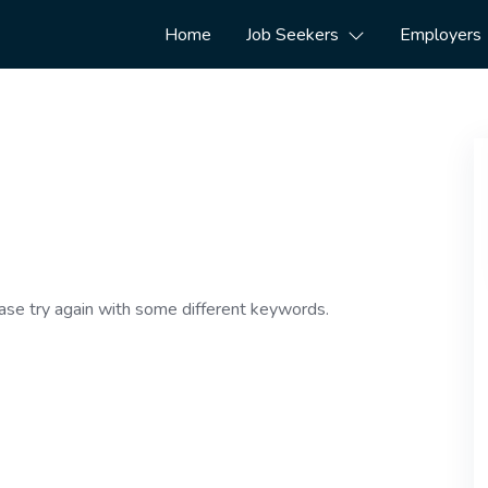
Home
Job Seekers
Employers
ase try again with some different keywords.