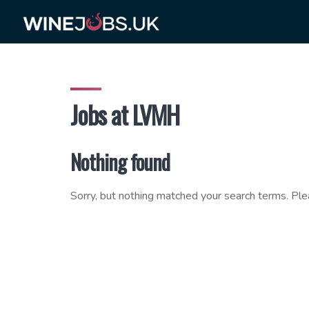
Skip
to
content
Jobs at LVMH
Nothing found
Sorry, but nothing matched your search terms. Ple