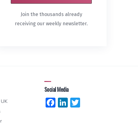
Join the thousands already
receiving our weekly newsletter.
Social Media
Facebook
LinkedIn
Twitter
 UK
s
r