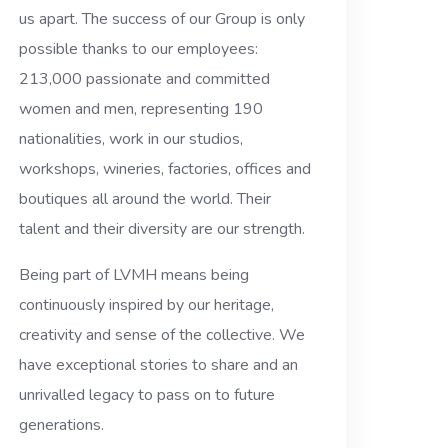
us apart. The success of our Group is only
possible thanks to our employees:
213,000 passionate and committed
women and men, representing 190
nationalities, work in our studios,
workshops, wineries, factories, offices and
boutiques all around the world. Their
talent and their diversity are our strength.
Being part of LVMH means being
continuously inspired by our heritage,
creativity and sense of the collective. We
have exceptional stories to share and an
unrivalled legacy to pass on to future
generations.