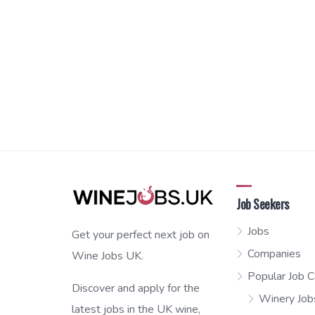
Job Seekers
Jobs
Get your perfect next job on
Companies
Wine Jobs UK.
Popular Job C
Discover and apply for the
Winery Job
latest jobs in the UK wine,