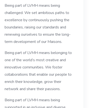
Being part of LVMH means being
challenged. We set ambitious paths to
excellence by continuously pushing the
boundaries, raising our standards and
renewing ourselves to ensure the long-
term development of our Maisons.
Being part of LVMH means belonging to
one of the world’s most creative and
innovative communities. We foster
collaborations that enable our people to
enrich their knowledge, grow their
network and share their passions.
Being part of LVMH means being
supported in an inclusive and diverse