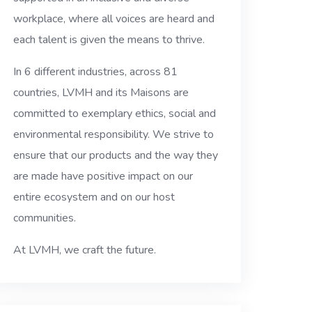
workplace, where all voices are heard and
each talent is given the means to thrive.
In 6 different industries, across 81
countries, LVMH and its Maisons are
committed to exemplary ethics, social and
environmental responsibility. We strive to
ensure that our products and the way they
are made have positive impact on our
entire ecosystem and on our host
communities.
At LVMH, we craft the future.