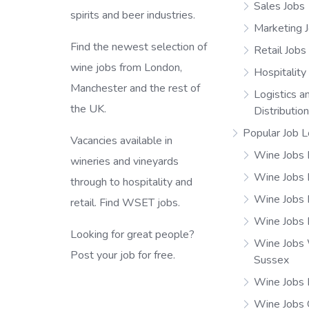
Sales Jobs
spirits and beer industries.
Marketing 
Find the newest selection of
Retail Jobs
wine jobs from London,
Hospitality
Manchester and the rest of
Logistics a
the UK.
Distributio
Popular Job L
Vacancies available in
Wine Jobs 
wineries and vineyards
Wine Jobs
through to hospitality and
Wine Jobs 
retail. Find WSET jobs.
Wine Jobs 
Looking for great people?
Wine Jobs
Post your job for free.
Sussex
Wine Jobs 
Wine Jobs