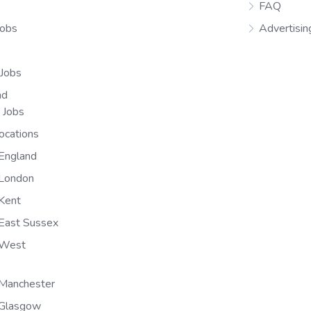
FAQ
Jobs
Advertisin
 Jobs
nd
n Jobs
ocations
England
 London
Kent
East Sussex
 West
Manchester
 Glasgow