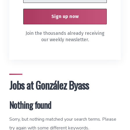
Join the thousands already receiving
our weekly newsletter.
Jobs at González Byass
Nothing found
Sorry, but nothing matched your search terms. Please
try again with some different keywords.