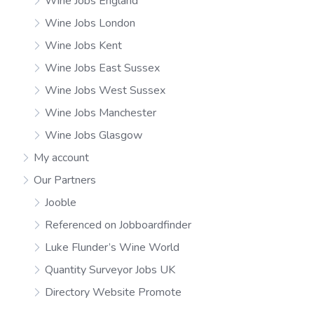
Wine Jobs England
Wine Jobs London
Wine Jobs Kent
Wine Jobs East Sussex
Wine Jobs West Sussex
Wine Jobs Manchester
Wine Jobs Glasgow
My account
Our Partners
Jooble
Referenced on Jobboardfinder
Luke Flunder’s Wine World
Quantity Surveyor Jobs UK
Directory Website Promote