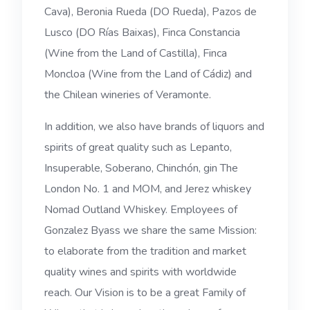
Cava), Beronia Rueda (DO Rueda), Pazos de
Lusco (DO Rías Baixas), Finca Constancia
(Wine from the Land of Castilla), Finca
Moncloa (Wine from the Land of Cádiz) and
the Chilean wineries of Veramonte.
In addition, we also have brands of liquors and
spirits of great quality such as Lepanto,
Insuperable, Soberano, Chinchón, gin The
London No. 1 and MOM, and Jerez whiskey
Nomad Outland Whiskey. Employees of
Gonzalez Byass we share the same Mission:
to elaborate from the tradition and market
quality wines and spirits with worldwide
reach. Our Vision is to be a great Family of