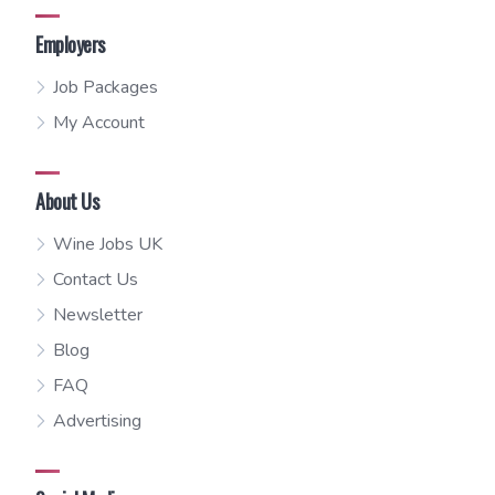
Employers
Job Packages
My Account
About Us
Wine Jobs UK
Contact Us
Newsletter
Blog
FAQ
Advertising