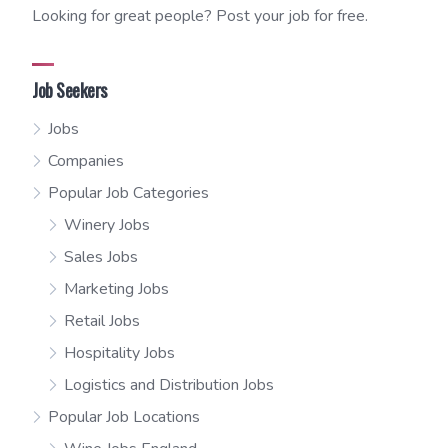
Looking for great people? Post your job for free.
Job Seekers
Jobs
Companies
Popular Job Categories
Winery Jobs
Sales Jobs
Marketing Jobs
Retail Jobs
Hospitality Jobs
Logistics and Distribution Jobs
Popular Job Locations