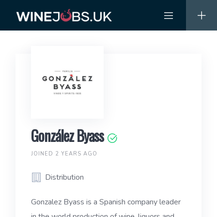
Skip
to
content
González Byass
JOINED 2 YEARS AGO
Distribution
Gonzalez Byass is a Spanish company leader
in the world production of wine, liquors and