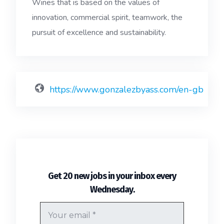
Wines that is based on the values ​of
innovation, commercial spirit, teamwork, the
pursuit of excellence and sustainability.
https://www.gonzalezbyass.com/en-gb
Get 20 new jobs in your inbox every
.
Wednesday