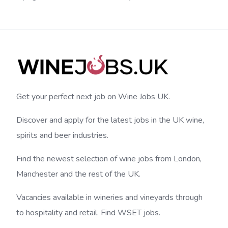
Get your perfect next job on Wine Jobs UK.
Discover and apply for the latest jobs in the UK wine,
spirits and beer industries.
Find the newest selection of wine jobs from London,
Manchester and the rest of the UK.
Vacancies available in wineries and vineyards through
to hospitality and retail. Find WSET jobs.