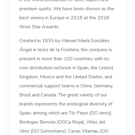
premium spirits. We have been chosen as the
best winery in Europe in 2018 at the 2018
Wine Star Awards.
Created in 1835 by Manuel María González
Ángel in Jerez de la Frontera, the company is
present in more than 100 countries with its
own distribution network in Spain, the United
Kingdom, Mexico and the United States, and
commercial support teams in China, Germany,
Brazil and Canada. The great variety of our
brands represents the enological diversity of
Spain, among which are Tío Pepe (DO Jerez),
Bodegas Beronia (DOCa Rioja), Viñas del
Vero (DO Somontano), Cavas Vilarnau (DO