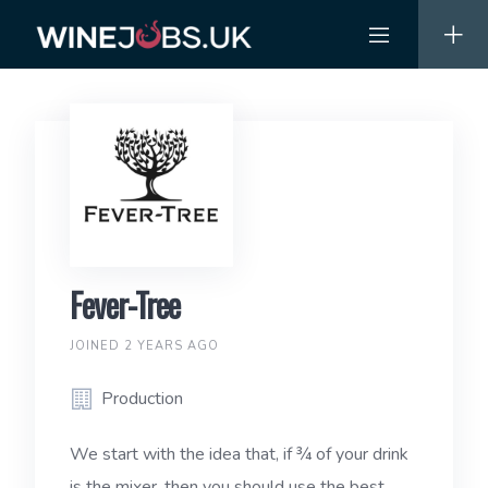
Skip
to
content
Fever-Tree
JOINED 2 YEARS AGO
Production
We start with the idea that, if ¾ of your drink
is the mixer, then you should use the best.