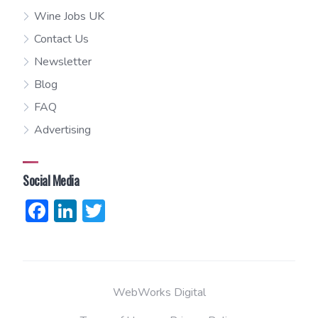
Wine Jobs UK
Contact Us
Newsletter
Blog
FAQ
Advertising
Social Media
Facebook
LinkedIn
Twitter
WebWorks Digital