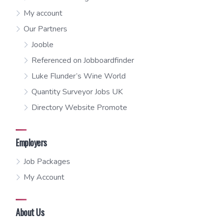
My account
Our Partners
Jooble
Referenced on Jobboardfinder
Luke Flunder’s Wine World
Quantity Surveyor Jobs UK
Directory Website Promote
Employers
Job Packages
My Account
About Us