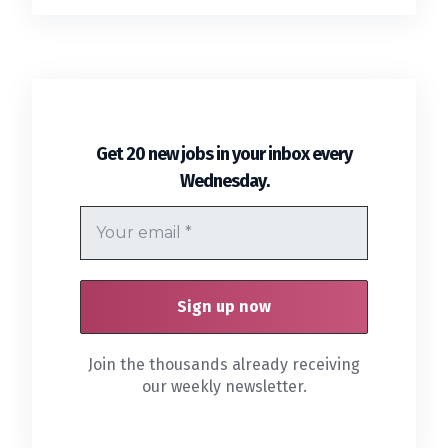
Get 20 new jobs in your inbox every
.
Wednesday
Join the thousands already receiving
our weekly newsletter.