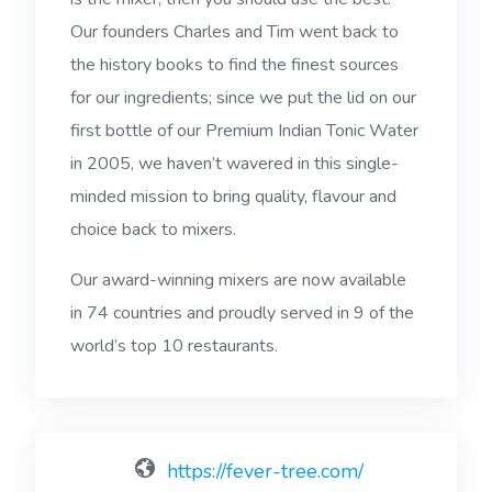
Our founders Charles and Tim went back to
the history books to find the finest sources
for our ingredients; since we put the lid on our
first bottle of our Premium Indian Tonic Water
in 2005, we haven’t wavered in this single-
minded mission to bring quality, flavour and
choice back to mixers.
Our award-winning mixers are now available
in 74 countries and proudly served in 9 of the
world’s top 10 restaurants.
https://fever-tree.com/