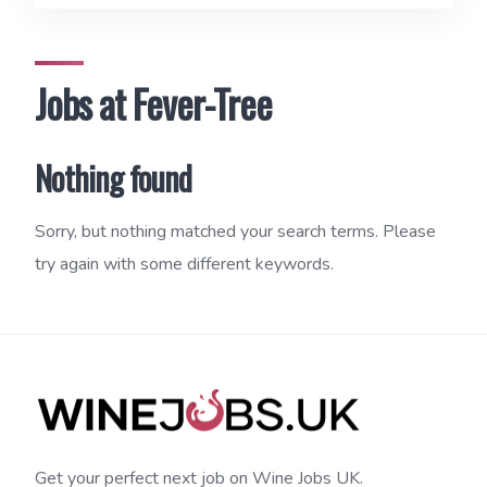
Jobs at Fever-Tree
Nothing found
Sorry, but nothing matched your search terms. Please
try again with some different keywords.
Get your perfect next job on Wine Jobs UK.