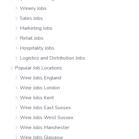
Winery Jobs
Sales Jobs
Marketing Jobs
Retail Jobs
Hospitality Jobs
Logistics and Distribution Jobs
Popular Job Locations
Wine Jobs England
Wine Jobs London
Wine Jobs Kent
Wine Jobs East Sussex
Wine Jobs West Sussex
Wine Jobs Manchester
Wine Jobs Glasgow