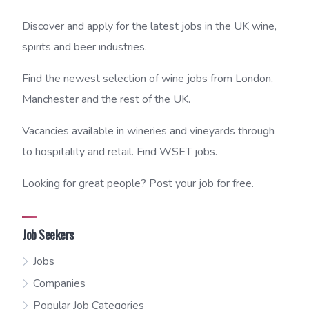
Discover and apply for the latest jobs in the UK wine,
spirits and beer industries.
Find the newest selection of wine jobs from London,
Manchester and the rest of the UK.
Vacancies available in wineries and vineyards through
to hospitality and retail. Find WSET jobs.
Looking for great people? Post your job for free.
Job Seekers
Jobs
Companies
Popular Job Categories