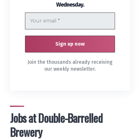
.
Wednesday
Join the thousands already receiving
our weekly newsletter.
Jobs at Double-Barrelled
Brewery