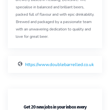
specialise in balanced and brilliant beers,
packed full of flavour and with epic drinkability.
Brewed and packaged by a passionate team
with an unwavering dedication to quality and
love for great beer.
https://www.doublebarrelled.co.uk
Get 20 new jobs in your inbox every