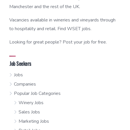
Manchester and the rest of the UK.
Vacancies available in wineries and vineyards through
to hospitality and retail. Find WSET jobs.
Looking for great people? Post your job for free.
Job Seekers
Jobs
Companies
Popular Job Categories
Winery Jobs
Sales Jobs
Marketing Jobs