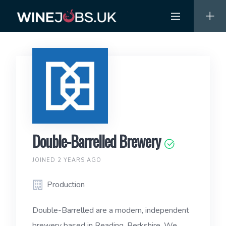
Skip
to
content
Double-Barrelled Brewery
JOINED 2 YEARS AGO
Production
Double-Barrelled are a modern, independent
brewery based in Reading, Berkshire. We