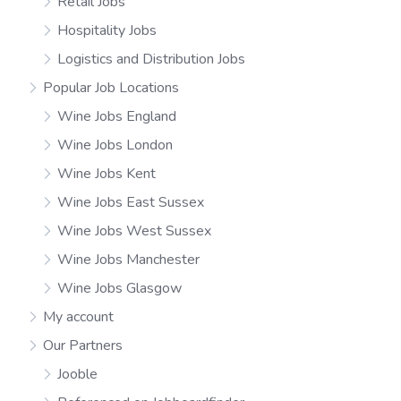
Retail Jobs
Hospitality Jobs
Logistics and Distribution Jobs
Popular Job Locations
Wine Jobs England
Wine Jobs London
Wine Jobs Kent
Wine Jobs East Sussex
Wine Jobs West Sussex
Wine Jobs Manchester
Wine Jobs Glasgow
My account
Our Partners
Jooble