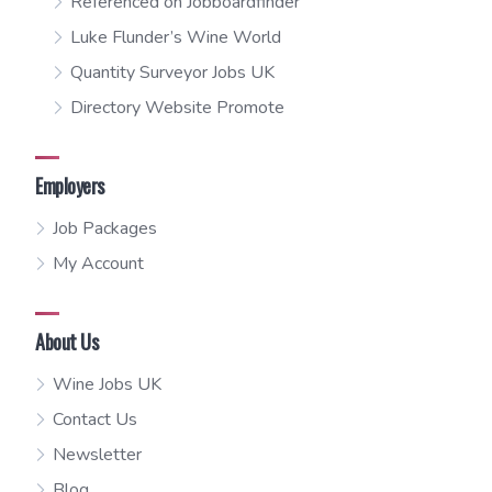
Referenced on Jobboardfinder
Luke Flunder’s Wine World
Quantity Surveyor Jobs UK
Directory Website Promote
Employers
Job Packages
My Account
About Us
Wine Jobs UK
Contact Us
Newsletter
Blog