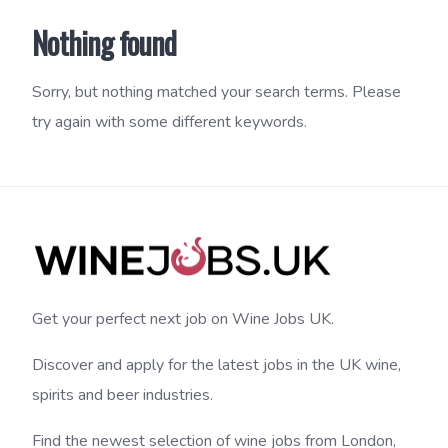
Nothing found
Sorry, but nothing matched your search terms. Please
try again with some different keywords.
Get your perfect next job on Wine Jobs UK.
Discover and apply for the latest jobs in the UK wine,
spirits and beer industries.
Find the newest selection of wine jobs from London,