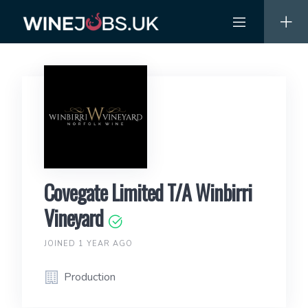
Skip
to
content
Covegate Limited T/A Winbirri
Vineyard
JOINED 1 YEAR AGO
Production