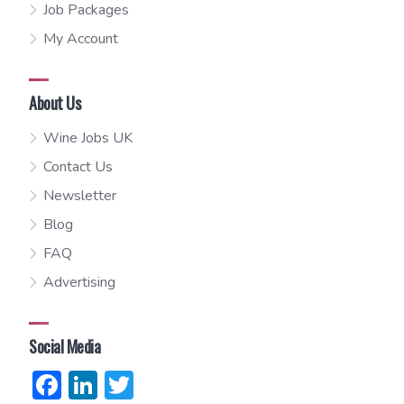
Job Packages
My Account
About Us
Wine Jobs UK
Contact Us
Newsletter
Blog
FAQ
Advertising
Social Media
Facebook
LinkedIn
Twitter