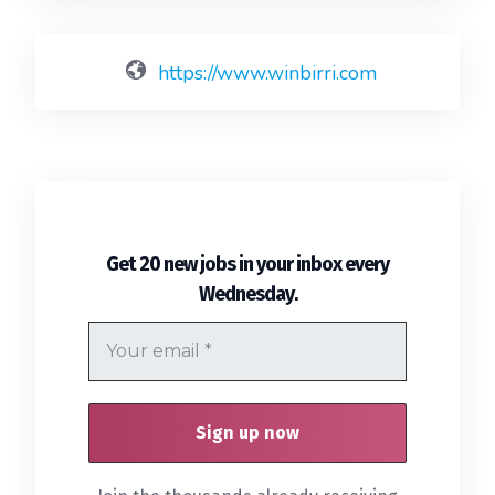
https://www.winbirri.com
Get 20 new jobs in your inbox every
.
Wednesday