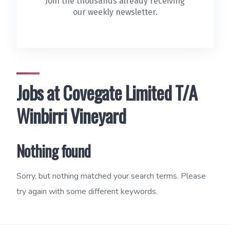
Join the thousands already receiving
our weekly newsletter.
Jobs at Covegate Limited T/A
Winbirri Vineyard
Nothing found
Sorry, but nothing matched your search terms. Please
try again with some different keywords.