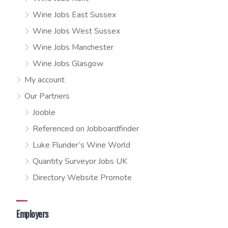
Wine Jobs East Sussex
Wine Jobs West Sussex
Wine Jobs Manchester
Wine Jobs Glasgow
My account
Our Partners
Jooble
Referenced on Jobboardfinder
Luke Flunder’s Wine World
Quantity Surveyor Jobs UK
Directory Website Promote
Employers