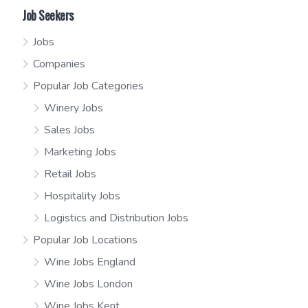
Job Seekers
Jobs
Companies
Popular Job Categories
Winery Jobs
Sales Jobs
Marketing Jobs
Retail Jobs
Hospitality Jobs
Logistics and Distribution Jobs
Popular Job Locations
Wine Jobs England
Wine Jobs London
Wine Jobs Kent