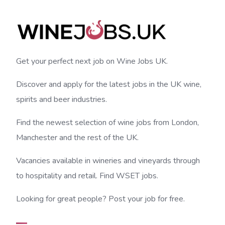
Get your perfect next job on Wine Jobs UK.
Discover and apply for the latest jobs in the UK wine,
spirits and beer industries.
Find the newest selection of wine jobs from London,
Manchester and the rest of the UK.
Vacancies available in wineries and vineyards through
to hospitality and retail. Find WSET jobs.
Looking for great people? Post your job for free.