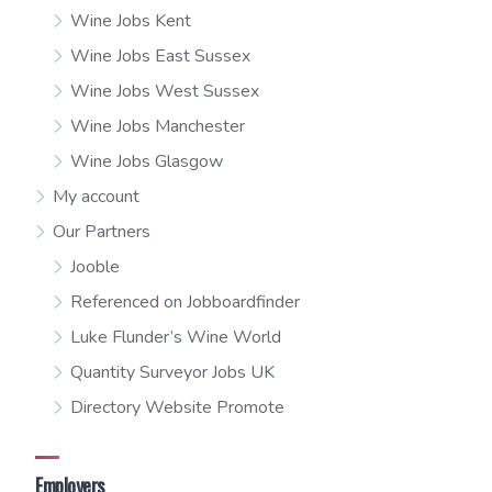
Wine Jobs Kent
Wine Jobs East Sussex
Wine Jobs West Sussex
Wine Jobs Manchester
Wine Jobs Glasgow
My account
Our Partners
Jooble
Referenced on Jobboardfinder
Luke Flunder’s Wine World
Quantity Surveyor Jobs UK
Directory Website Promote
Employers