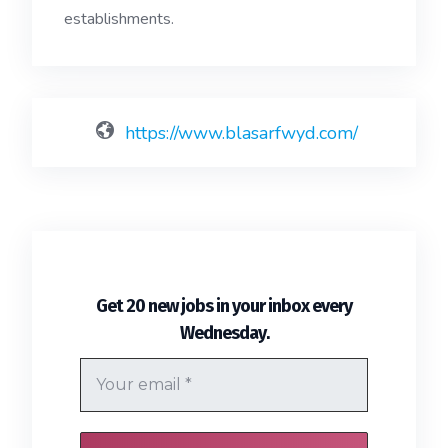
establishments.
https://www.blasarfwyd.com/
Get 20 new jobs in your inbox every
.
Wednesday