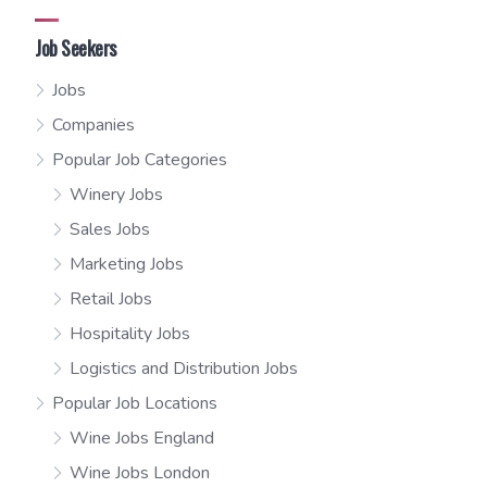
Job Seekers
Jobs
Companies
Popular Job Categories
Winery Jobs
Sales Jobs
Marketing Jobs
Retail Jobs
Hospitality Jobs
Logistics and Distribution Jobs
Popular Job Locations
Wine Jobs England
Wine Jobs London