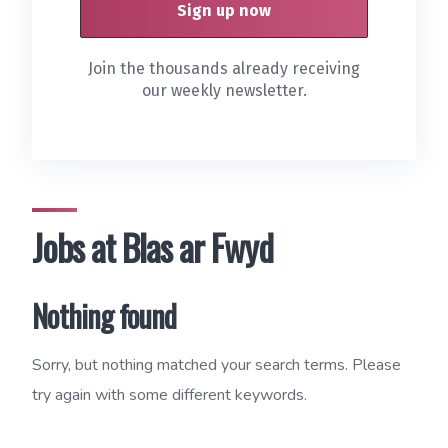
Join the thousands already receiving
our weekly newsletter.
Jobs at Blas ar Fwyd
Nothing found
Sorry, but nothing matched your search terms. Please
try again with some different keywords.