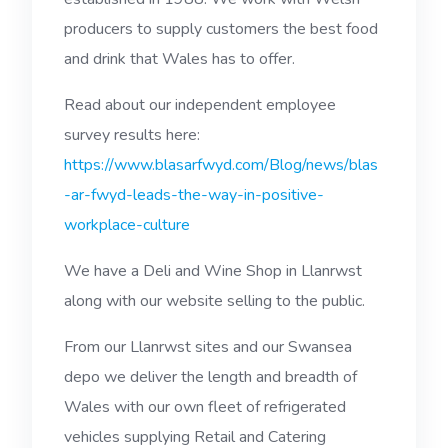
producers to supply customers the best food
and drink that Wales has to offer.
Read about our independent employee
survey results here:
https://www.blasarfwyd.com/Blog/news/blas
-ar-fwyd-leads-the-way-in-positive-
workplace-culture
We have a Deli and Wine Shop in Llanrwst
along with our website selling to the public.
From our Llanrwst sites and our Swansea
depo we deliver the length and breadth of
Wales with our own fleet of refrigerated
vehicles supplying Retail and Catering