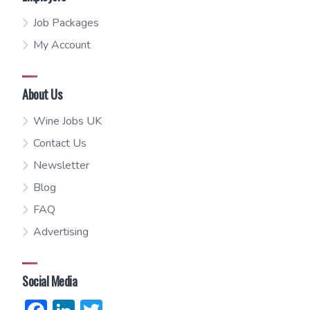
Job Packages
My Account
About Us
Wine Jobs UK
Contact Us
Newsletter
Blog
FAQ
Advertising
Social Media