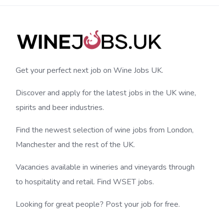
Get your perfect next job on Wine Jobs UK.
Discover and apply for the latest jobs in the UK wine,
spirits and beer industries.
Find the newest selection of wine jobs from London,
Manchester and the rest of the UK.
Vacancies available in wineries and vineyards through
to hospitality and retail. Find WSET jobs.
Looking for great people? Post your job for free.